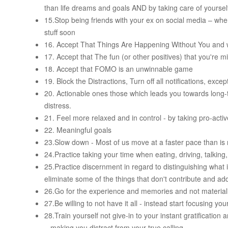
than life dreams and goals AND by taking care of yoursel
15.Stop being friends with your ex on social media – when
stuff soon
16. Accept That Things Are Happening Without You and w
17. Accept that The fun (or other positives) that you're 
18. Accept that FOMO is an unwinnable game
19. Block the Distractions, Turn off all notifications, exce
20. Actionable ones those which leads you towards lon
distress.
21. Feel more relaxed and in control - by taking pro-acti
22. Meaningful goals
23.Slow down - Most of us move at a faster pace than is n
24.Practice taking your time when eating, driving, talking
25.Practice discernment in regard to distinguishing what 
eliminate some of the things that don't contribute and add
26.Go for the experience and memories and not materiali
27.Be willing to not have it all - instead start focusing yo
28.Train yourself not give-in to your instant gratificat
– making you distract from your true calling