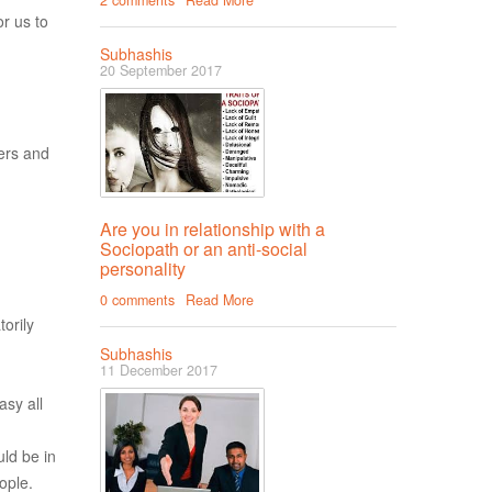
2 comments
Read More
r us to
Subhashis
20 September 2017
hers and
Are you in relationship with a
Sociopath or an anti-social
personality
0 comments
Read More
torily
Subhashis
11 December 2017
asy all
ld be in
ople.