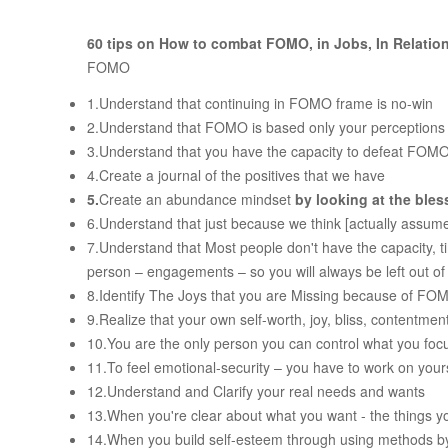
60 tips on How to combat FOMO, in Jobs, In Relati
FOMO
1.Understand that continuing in FOMO frame is no-win
2.Understand that FOMO is based only your perception
3.Understand that you have the capacity to defeat FOM
4.Create a journal of the positives that we have
5.
Create an abundance mindset
by looking at the bles
6.Understand that just because we think [actually assume
7.Understand that Most people don't have the capacity, 
person – engagements – so you will always be left out o
8.Identify The Joys that you are Missing because of FO
9.Realize that your own self-worth, joy, bliss, contentme
10.You are the only person you can control what you fo
11.To feel emotional-security – you have to work on you
12.Understand and Clarify your real needs and wants
13.When you're clear about what you want - the things y
14.When you build self-esteem through using methods by