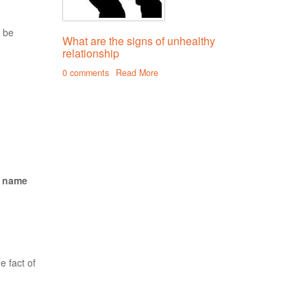
o be
What are the signs of unhealthy
relationship
0 comments
Read More
, name
e fact of