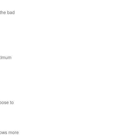
 the bad
aximum
oose to
grows more