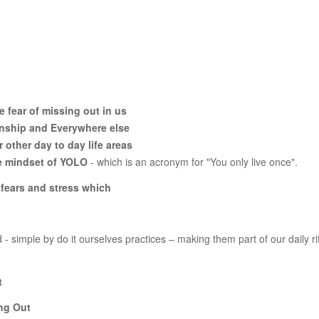
 fear of missing out in us
onship and Everywhere else
other day to day life areas
the mindset of YOLO
- which is an acronym for "You only live once".
s, fears and stress which
- simple by do it ourselves practices – making them part of our daily ri
t
ing Out