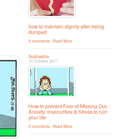
how to maintain dignity after being
dumped
0 comments
Read More
Subhashis
10 October 2017
How to prevent Fear of Missing Out,
Anxiety, Insecurities & Stress to ruin
your life
0 comments
Read More