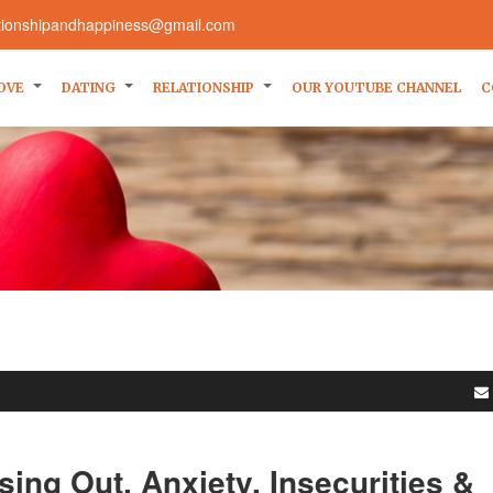
ationshipandhappiness@gmail.com
OVE
DATING
RELATIONSHIP
OUR YOUTUBE CHANNEL
C
sing Out, Anxiety, Insecurities &