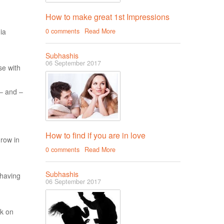
How to make great 1st Impressions
ia
0 comments
Read More
Subhashis
06 September 2017
se with
 – and –
How to find if you are in love
grow in
0 comments
Read More
Subhashis
 having
06 September 2017
rk on