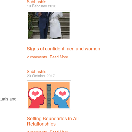
Subhashis
19 February 2018
Signs of confident men and women
2 comments
Read More
Subhashis
23 October 2017
tuals and
Setting Boundaries in All
Relationships