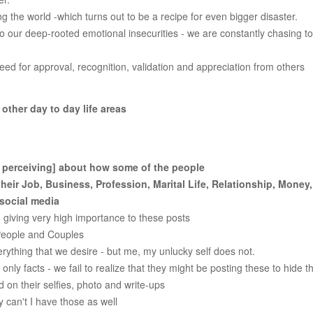
g the world -which turns out to be a recipe for even bigger disaster.
 our deep-rooted emotional insecurities - we are constantly chasing t
d for approval, recognition, validation and appreciation from others
ther day to day life areas
 perceiving] about how some of the people
heir Job, Business, Profession, Marital Life, Relationship, Money
 social media
 giving very high importance to these posts
People and Couples
rything that we desire - but me, my unlucky self does not.
ly facts - we fail to realize that they might be posting these to hide th
 on their selfies, photo and write-ups
y can't I have those as well