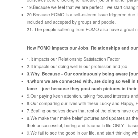
19.Because we feel that we are perfect - we start changin
20.Because FOMO is a self-esteem issue triggered due to
included and accepted by groups and people.
21. The people suffering from FOMO also have a great nee
How FOMO impacts our Jobs, Relationships and our o
1.It impacts our Relationship Satisfaction Factor
2.It impacts our doing well in our profession and job
3.
Why, Because
-
Our continuously being aware [our
4.
whom we are connected with, are doing so well in t
fame – just because they post such pictures in their
5.Our paying keen attention, taking focused interests and
6.Our comparing our lives with these Lucky and Happy, 
7.Beating ourselves down that rest of the others have eve
8.We make their make belief pictures and updates as the on
their unsuccessful, boring and traumatic life ONLY - based
9.We fail to see the good in our life, and start thinking wh