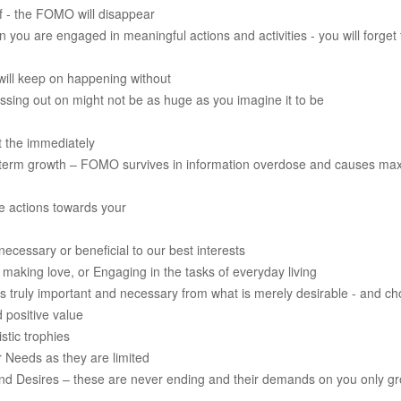
f - the FOMO will disappear
 you are engaged in meaningful actions and activities - you will forget
ill keep on happening without
missing out on might not be as huge as you imagine it to be
pt the immediately
g-term growth – FOMO survives in information overdose and causes m
ve actions towards your
ecessary or beneficial to our best interests
, making love, or Engaging in the tasks of everyday living
is truly important and necessary from what is merely desirable - and ch
 positive value
stic trophies
ur Needs as they are limited
ion and Desires – these are never ending and their demands on you only 