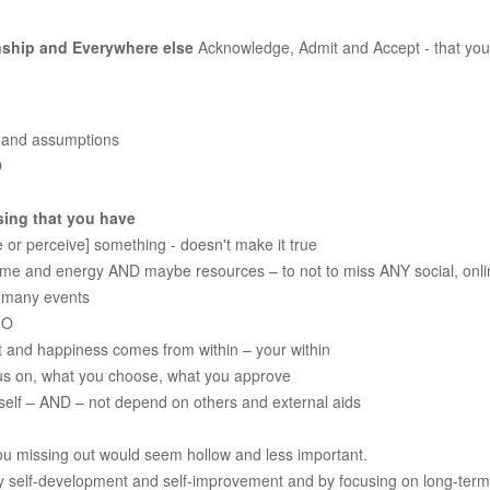
onship and Everywhere else
Acknowledge, Admit and Accept - that yo
s and assumptions
O
sing that you have
 or perceive] something - doesn't make it true
time and energy AND maybe resources – to not to miss ANY social, onlin
f many events
MO
nt and happiness comes from within – your within
cus on, what you choose, what you approve
rself – AND – not depend on others and external aids
ou missing out would seem hollow and less important.
 self-development and self-improvement and by focusing on long-term