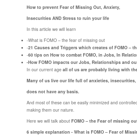
How to prevent Fear of Missing Out, Anxiety,
Insecurities AND Stress to ruin your life
In this article we will learn
-What is FOMO – the fear of missing out
-
21 Causes and Triggers which creates of FOMO – the
-
60 tips on How to combat FOMO, in Jobs, In Relati
-
How FOMO impacts our Jobs, Relationships and our 
In our current age
all of us are probably living with 
Many of us live our life full of anxieties, insecuritie
does not have any basis.
And most of these can be easily minimized and controlled 
making them our nature.
Here we will talk about
FOMO – the Fear of missing ou
6 simple explanation - What is FOMO – Fear of Miss