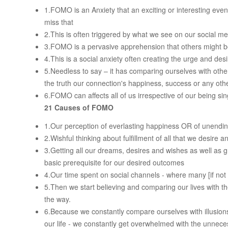
1.FOMO is an Anxiety that an exciting or interesting eve
miss that
2.This is often triggered by what we see on our social me
3.FOMO is a pervasive apprehension that others might 
4.This is a social anxiety often creating the urge and des
5.Needless to say – it has comparing ourselves with others
the truth our connection's happiness, success or any oth
6.FOMO can affects all of us irrespective of our being si
21 Causes of FOMO
1.Our perception of everlasting happiness OR of unend
2.Wishful thinking about fulfillment of all that we desire 
3.Getting all our dreams, desires and wishes as well as grat
basic prerequisite for our desired outcomes
4.Our time spent on social channels - where many [if not
5.Then we start believing and comparing our lives with th
the way.
6.Because we constantly compare ourselves with illusions
our life - we constantly get overwhelmed with the unnec