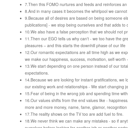
7.Then this FOMO nurtures and feeds and reinforces an o
8.And in many cases it becomes the whirlpool we cannot
9.Because all of desires are based on being someone el
publications] - we stop being ourselves and that adds to
10.We also have a false perception that we should not pro
11.Then our EGO tells us why can't - we too have the gr
pleasures – and this starts the downhill phase of our life
12.Our romantic expectations are all time high as we ex
we make our happiness, success, motivation, self-worth –
13.We start depending on one person instead of our total 
expectations.
14.Because we are looking for instant gratifications, we lo
our existing work and relationships - We start changing j
15.Fear of being in the wrong job and spending time wit
16.Our values shifts from the end values like - happiness
more and more money, name, fame, glamor, recognition 
17.The reality shows on the TV too are add fuel to fire.
18.We never think we can make any mistakes - so if anythi
ourselves before looking for another job or another partn