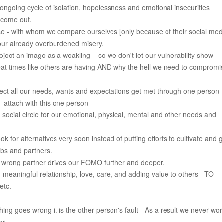
ngoing cycle of isolation, hopelessness and emotional insecurities
 come out.
se - with whom we compare ourselves [only because of their social med
 our already overburdened misery.
ject an image as a weakling – so we don't let our vulnerability show
eat times like others are having AND why the hell we need to compromi
pect all our needs, wants and expectations get met through one person
 attach with this one person
social circle for our emotional, physical, mental and other needs and
ok for alternatives very soon instead of putting efforts to cultivate and 
obs and partners.
h wrong partner drives our FOMO further and deeper.
, meaningful relationship, love, care, and adding value to others –TO –
etc.
ng goes wrong it is the other person's fault - As a result we never wo
er.