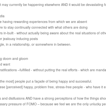
nt may currently be happening elsewhere AND it would be devastating fo
dia
be having rewarding experiences from which we are absent
ire to stay continually connected with what others are doing
 in-built - without actually being aware about the real situations of ot
er jealousy inducing posts
ngle, in a relationship, or somewhere in between.
ing doom and gloom
and want
ifications –fulfilled - without putting the real efforts - which are manda
 the most] people put a façade of being happy and successful.
ese [perceived] happy, problem free, stress-free people - who have it e
 and disillusions AND have a strong perceptions of how the things shou
essary pressure of FOMO – because we feel we are the only unlucky pe