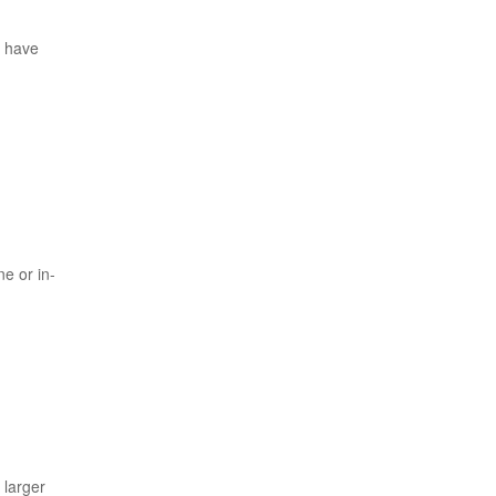
u have
e or in-
 larger