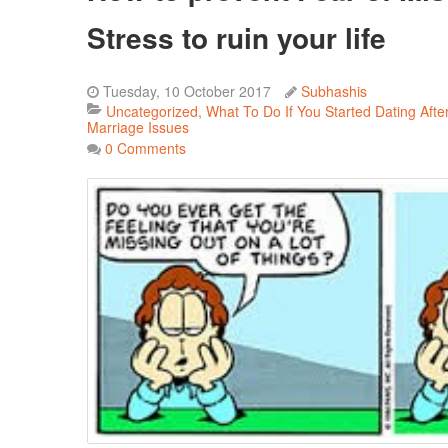
Stress to ruin your life
Tuesday, 10 October 2017
Subhashis
Uncategorized
What To Do If You Started Dating Afte
Marriage Issues
0 Comments