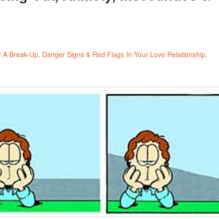
r A Break-Up
Danger Signs & Red Flags In Your Love Relationship