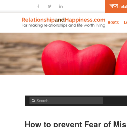
fb
tt
ln
rel
HOME
L
How to prevent Fear of Mis