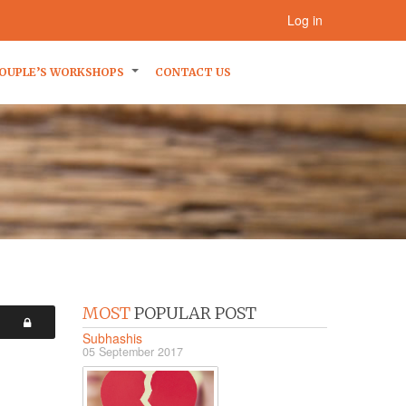
Log in
OUPLE’S WORKSHOPS
CONTACT US
MOST
POPULAR POST
Subhashis
05 September 2017