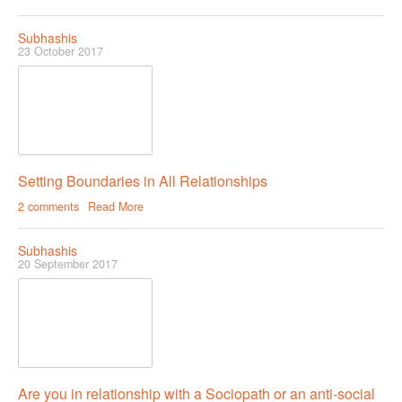
Subhashis
23 October 2017
Setting Boundaries in All Relationships
2 comments
Read More
Subhashis
20 September 2017
Are you in relationship with a Sociopath or an anti-social