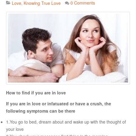
0 Comments
Love
Knowing True Love
Danger Signs & Red Flags In Your Love Relationship
Avoiding Wrong Types
How To Make Her Fall In Love With You
How To Know He Loves You
DATING
Finding A Date
What To Do If You Started Dating After A Break-Up
How to find if you are in love
Creating Correct Dating Mindset
If you are in love or infatuated or have a crush, the
Courtship Vs. Dating
following symptoms can be there
Tips For Successful Courtship
1.You go to bed, dream about and wake up with the thought of
Making Your Courtship Super Exciting
your love