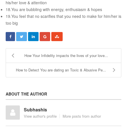
Female & Male Masturbation Techniques
his/her love & attention
18.You are bubbling with energy, enthusiasm & hopes
Orgasm & Squirting
19.You feel that no scarifies that you need to make for him/her is
Anal Sex
too big
Sex Positions
Sex Exercises
Sexual Intimacy
How Your Infidelity impacts the lives of your love...
Art Of Seduction
How to Detect You are dating an Toxic & Abusive Pe...
Infections & Sexual Diseases
Genital Guide
How To Have Steamy Sex
ABOUT THE AUTHOR
Boosting Your Libido & Preventing Premature Ejaculation
Subhashis
View author's profile
More posts from author
OUR YOUTUBE CHANNEL