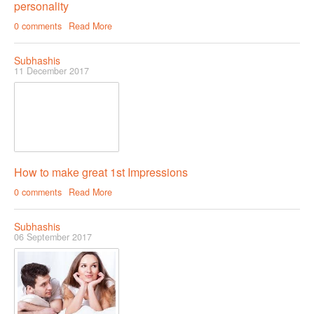
personality
0 comments
Read More
Subhashis
11 December 2017
How to make great 1st Impressions
0 comments
Read More
Subhashis
06 September 2017