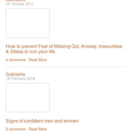
10 October 2017
How to prevent Fear of Missing Out, Anxiety, Insecurities
& Stress to ruin your life
0 comments
Read More
Subhashis
19 February 2018
Signs of confident men and women
2 comments
Read More