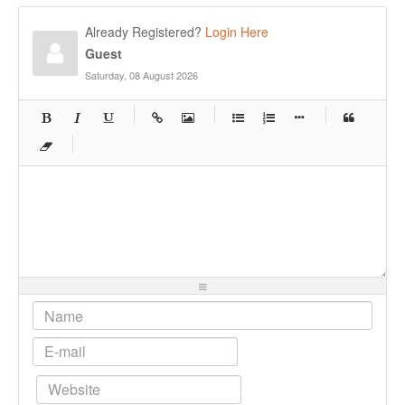
Already Registered?
Login Here
Guest
Saturday, 08 August 2026
-
-
-
-
-
-
-
-
-
-
-
-
-
-
-
-
-
-
-
-
-
-
-
-
-
-
-
-
-
-
-
-
-
-
-
-
-
-
-
-
-
-
-
-
-
-
-
-
-
-
-
-
-
-