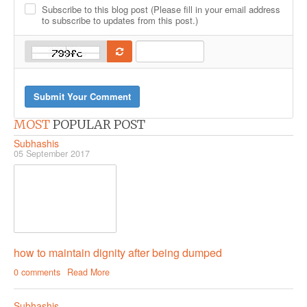
-
Subscribe to this blog post (Please fill in your email address
-
-
-
-
to subscribe to updates from this post.)
-
Submit Your Comment
MOST
POPULAR POST
Subhashis
05 September 2017
how to maintain dignity after being dumped
0 comments
Read More
Subhashis