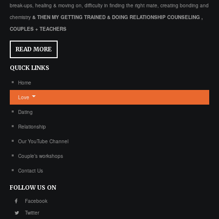
break-ups, healing & moving on, difficulty in finding the right mate, creating bonding and
chemistry
& THEN MY GETTING TRAINED & DOING RELATIONSHIP COUNSELING ,
COUPLES + TEACHERS
READ MORE
QUICK
LINKS
Home
Love
Dating
Relationship
Our YouTube Channel
Couple’s workshops
Contact Us
FOLLOW
US ON
Facebook
Twitter