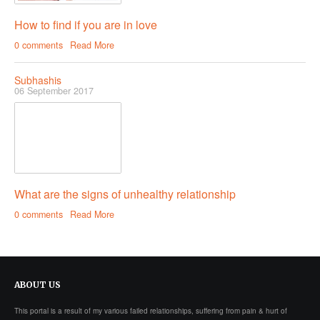
How to find if you are in love
0 comments
Read More
Subhashis
06 September 2017
What are the signs of unhealthy relationship
0 comments
Read More
ABOUT
US
This portal is a result of my various failed relationships, suffering from pain & hurt of