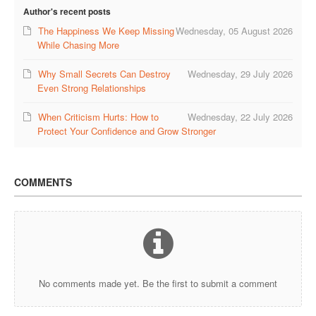
Author's recent posts
COUPLE’S WORKSHOPS
The Happiness We Keep Missing
Wednesday, 05 August 2026
While Chasing More
Creating Intimacy In Your Relationship
Why Small Secrets Can Destroy
Wednesday, 29 July 2026
Activating Romance In Your Marital Life
Even Strong Relationships
Building Harmony By Ironing Out Your Various Issues
When Criticism Hurts: How to
Wednesday, 22 July 2026
Protect Your Confidence and Grow Stronger
CONTACT US
COMMENTS
No comments made yet. Be the first to submit a comment