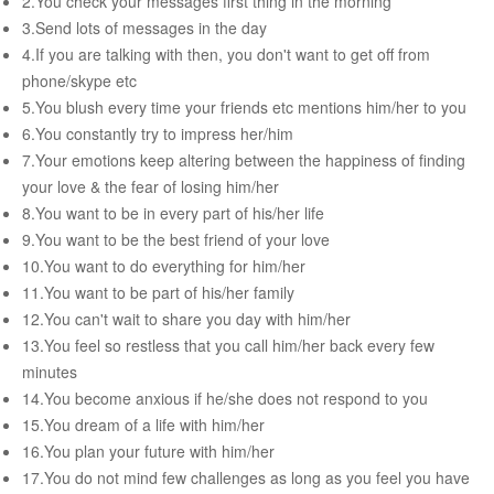
2.You check your messages first thing in the morning
RELATIONSHIP
3.Send lots of messages in the day
4.If you are talking with then, you don't want to get off from
Live In Relationship
phone/skype etc
5.You blush every time your friends etc mentions him/her to you
Questions To Clarify Before Marriage
6.You constantly try to impress her/him
Recipes For Happy Couples
7.Your emotions keep altering between the happiness of finding
your love & the fear of losing him/her
Formula For Sizzling Relationships
8.You want to be in every part of his/her life
Marriage Issues
9.You want to be the best friend of your love
10.You want to do everything for him/her
Conflicts
11.You want to be part of his/her family
Why Break Ups Happens
12.You can't wait to share you day with him/her
13.You feel so restless that you call him/her back every few
Dealing With Break Ups
minutes
Moving On After The Break Up
14.You become anxious if he/she does not respond to you
15.You dream of a life with him/her
Sex
16.You plan your future with him/her
Sex Therapy
17.You do not mind few challenges as long as you feel you have