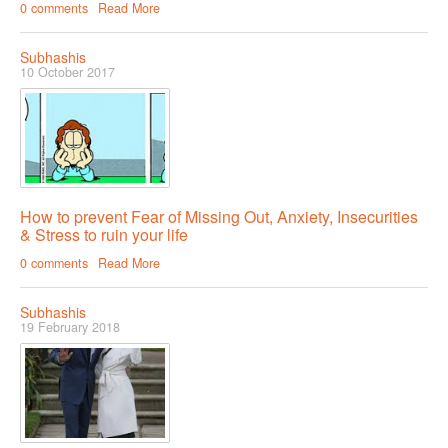
0 comments
Read More
RELATIONSHIP
Subhashis
Live In Relationship
10 October 2017
Questions To Clarify Before Marriage
Recipes For Happy Couples
Formula For Sizzling Relationships
Marriage Issues
How to prevent Fear of Missing Out, Anxiety, Insecurities
& Stress to ruin your life
Conflicts
0 comments
Read More
Why Break Ups Happens
Subhashis
Dealing With Break Ups
19 February 2018
Moving On After The Break Up
Sex
Sex Therapy