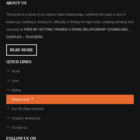
ABOUT
US
This portal is a result of my various failed relationships, suffering from pain & hurt of
break-ups, healing & moving on, difficulty in finding the right mate, creating bonding and
chemistry
& THEN MY GETTING TRAINED & DOING RELATIONSHIP COUNSELING ,
COUPLES + TEACHERS
READ MORE
QUICK
LINKS
Home
Love
Dating
Relationship
Our YouTube Channel
Couple’s workshops
Contact Us
FOLLOW
US ON