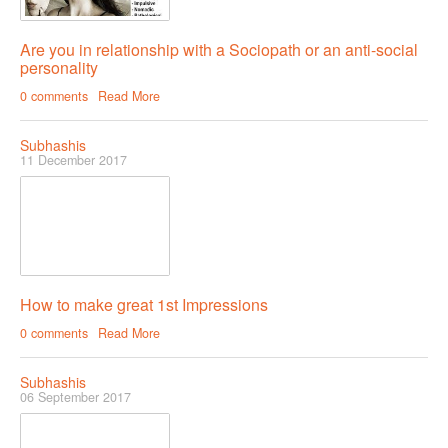
COUPLE’S WORKSHOPS
Are you in relationship with a Sociopath or an anti-social
personality
Creating Intimacy In Your Relationship
0 comments
Read More
Activating Romance In Your Marital Life
Subhashis
Building Harmony By Ironing Out Your Various Issues
11 December 2017
CONTACT US
How to make great 1st Impressions
0 comments
Read More
Subhashis
06 September 2017