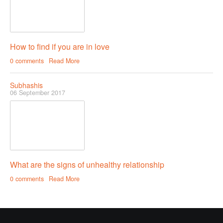
How to find if you are in love
0 comments
Read More
Subhashis
06 September 2017
What are the signs of unhealthy relationship
0 comments
Read More