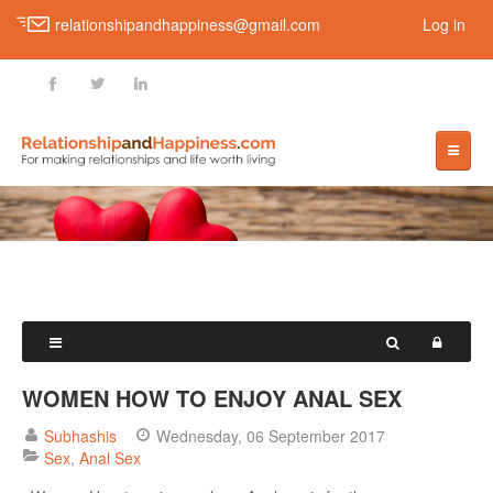
relationshipandhappiness@gmail.com
Log in
fb
tt
ln
HOME
LOVE
Finding Your Soul-Mate
WOMEN HOW TO ENJOY ANAL SEX
Knowing True Love
Subhashis
Wednesday, 06 September 2017
Types Of Love
Sex
Anal Sex
How To Be Your Partner’s Best Friend