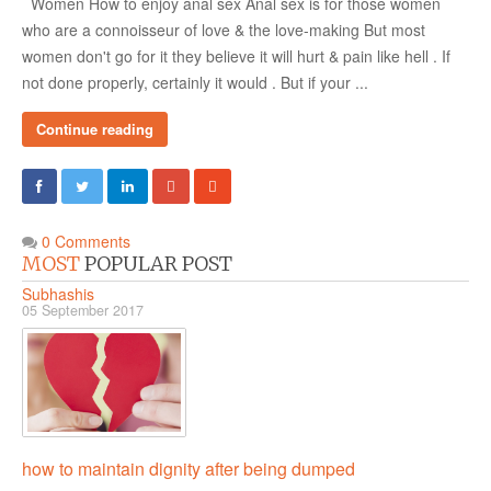
Women How to enjoy anal sex Anal sex is for those women
who are a connoisseur of love & the love-making But most
Danger Signs & Red Flags In Your Love Relationship
women don't go for it they believe it will hurt & pain like hell . If
Avoiding Wrong Types
not done properly, certainly it would . But if your ...
How To Make Her Fall In Love With You
Continue reading
How To Know He Loves You
DATING
0 Comments
Finding A Date
MOST
POPULAR POST
Subhashis
What To Do If You Started Dating After A Break-Up
05 September 2017
Creating Correct Dating Mindset
Courtship Vs. Dating
Tips For Successful Courtship
Making Your Courtship Super Exciting
how to maintain dignity after being dumped