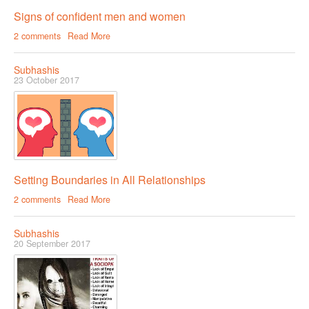
Female & Male Masturbation Techniques
Signs of confident men and women
Orgasm & Squirting
2 comments
Read More
Anal Sex
Subhashis
Sex Positions
23 October 2017
Sex Exercises
Sexual Intimacy
Art Of Seduction
Infections & Sexual Diseases
Setting Boundaries in All Relationships
Genital Guide
2 comments
Read More
How To Have Steamy Sex
Subhashis
20 September 2017
Boosting Your Libido & Preventing Premature Ejaculation
OUR YOUTUBE CHANNEL