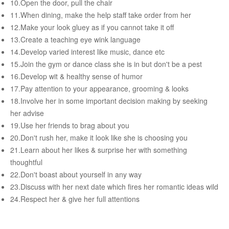
10.Open the door, pull the chair
Female & Male Masturbation Techniques
11.When dining, make the help staff take order from her
Orgasm & Squirting
12.Make your look gluey as if you cannot take it off
13.Create a teaching eye wink language
Anal Sex
14.Develop varied interest like music, dance etc
Sex Positions
15.Join the gym or dance class she is in but don't be a pest
Sex Exercises
16.Develop wit & healthy sense of humor
17.Pay attention to your appearance, grooming & looks
Sexual Intimacy
18.Involve her in some important decision making by seeking
Art Of Seduction
her advise
19.Use her friends to brag about you
Infections & Sexual Diseases
20.Don't rush her, make it look like she is choosing you
Genital Guide
21.Learn about her likes & surprise her with something
thoughtful
How To Have Steamy Sex
22.Don't boast about yourself in any way
Boosting Your Libido & Preventing Premature Ejaculation
23.Discuss with her next date which fires her romantic ideas wild
24.Respect her & give her full attentions
OUR YOUTUBE CHANNEL