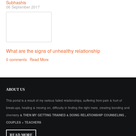
Subhashis
06 September 2017
What are the signs of unhealthy relationship
0 comments
Read More
ABOUT
US
This portal is a result of my various failed relationships, suffering from pain & hurt of
break-ups, healing & moving on, difficulty in finding the right mate, creating bonding and
chemistry
& THEN MY GETTING TRAINED & DOING RELATIONSHIP COUNSELING ,
COUPLES + TEACHERS
READ MORE