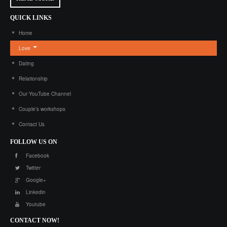
QUICK
LINKS
Home
Love
Dating
Relationship
Our YouTube Channel
Couple’s workshops
Contact Us
FOLLOW
US ON
Facebook
Twitter
Google+
Linkedin
Youtube
CONTACT
NOW!