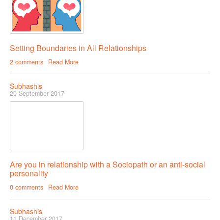
Setting Boundaries in All Relationships
2 comments
Read More
Subhashis
20 September 2017
Are you in relationship with a Sociopath or an anti-social
personality
0 comments
Read More
Subhashis
11 December 2017