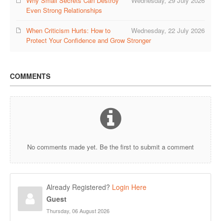
Why Small Secrets Can Destroy
Wednesday, 29 July 2026
Even Strong Relationships
When Criticism Hurts: How to
Wednesday, 22 July 2026
Protect Your Confidence and Grow Stronger
COMMENTS
No comments made yet. Be the first to submit a comment
Already Registered?
Login Here
Guest
Thursday, 06 August 2026