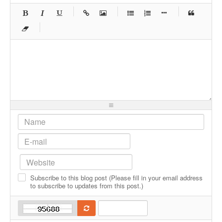
-
-
-
-
-
-
-
-
-
-
-
-
-
-
-
-
-
-
-
-
-
-
-
-
-
-
-
-
-
-
-
-
-
-
-
-
-
-
-
-
-
-
-
-
-
-
-
-
-
-
-
-
-
-
-
Subscribe to this blog post (Please fill in your email address
-
-
-
-
to subscribe to updates from this post.)
-