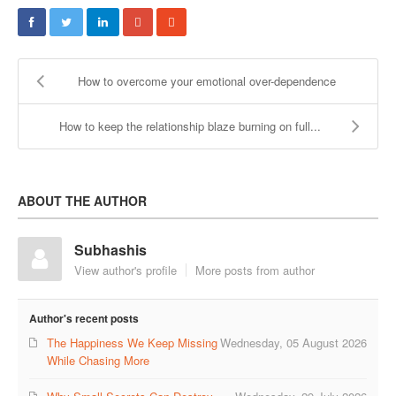
COUPLE’S WORKSHOPS
Creating Intimacy In Your Relationship
How to overcome your emotional over-dependence
Activating Romance In Your Marital Life
How to keep the relationship blaze burning on full...
Building Harmony By Ironing Out Your Various Issues
CONTACT US
ABOUT THE AUTHOR
Subhashis
View author's profile
More posts from author
Author's recent posts
The Happiness We Keep Missing
Wednesday, 05 August 2026
While Chasing More