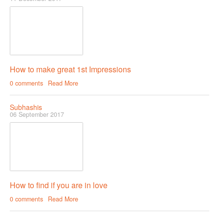
How to make great 1st Impressions
0 comments
Read More
Subhashis
06 September 2017
How to find if you are in love
0 comments
Read More