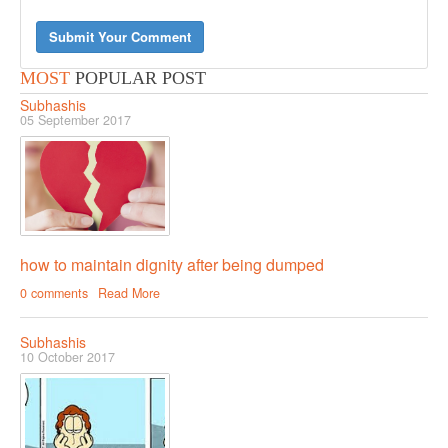
Submit Your Comment
MOST
POPULAR POST
Subhashis
05 September 2017
how to maintain dignity after being dumped
0 comments
Read More
Subhashis
10 October 2017