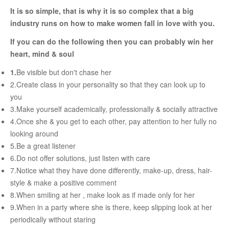
RELATIONSHIP
It is so simple, that is why it is so complex that a big
industry runs on how to make women fall in love with you.
Live In Relationship
If you can do the following then you can probably win her
heart, mind & soul
Questions To Clarify Before Marriage
1.
Be visible but don't chase her
Recipes For Happy Couples
2.Create class in your personality so that they can look up to
Formula For Sizzling Relationships
you
Marriage Issues
3.Make yourself academically, professionally & socially attractive
4.Once she & you get to each other, pay attention to her fully no
Conflicts
looking around
Why Break Ups Happens
5.Be a great listener
6.Do not offer solutions, just listen with care
Dealing With Break Ups
7.Notice what they have done differently, make-up, dress, hair-
Moving On After The Break Up
style & make a positive comment
8.When smiling at her , make look as if made only for her
Sex
9.When in a party where she is there, keep slipping look at her
Sex Therapy
periodically without staring