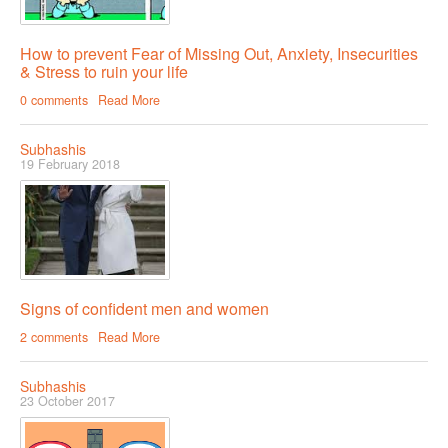
How to prevent Fear of Missing Out, Anxiety, Insecurities
& Stress to ruin your life
0 comments
Read More
Subhashis
19 February 2018
Signs of confident men and women
2 comments
Read More
Subhashis
23 October 2017