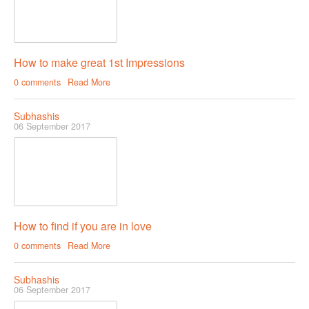
How to make great 1st Impressions
0 comments
Read More
Subhashis
06 September 2017
How to find if you are in love
0 comments
Read More
Subhashis
06 September 2017