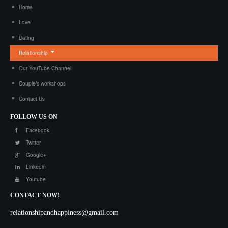
Home
Love
Dating
Relationship
Our YouTube Channel
Couple’s workshops
Contact Us
FOLLOW
US ON
Facebook
Twitter
Google+
Linkedin
Youtube
CONTACT
NOW!
relationshipandhappiness@gmail.com