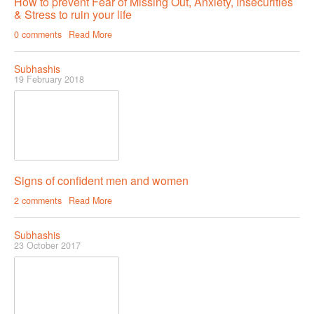
How to prevent Fear of Missing Out, Anxiety, Insecurities
& Stress to ruin your life
0 comments
Read More
Subhashis
19 February 2018
Signs of confident men and women
2 comments
Read More
Subhashis
23 October 2017