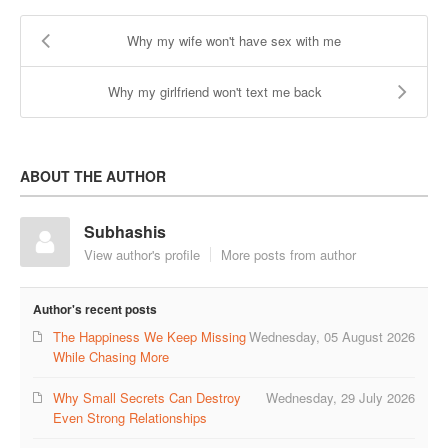
COUPLE’S WORKSHOPS
Why my wife won't have sex with me
Creating Intimacy In Your Relationship
Why my girlfriend won't text me back
Activating Romance In Your Marital Life
Building Harmony By Ironing Out Your Various Issues
ABOUT THE AUTHOR
CONTACT US
Subhashis
View author's profile
More posts from author
Author's recent posts
The Happiness We Keep Missing
Wednesday, 05 August 2026
While Chasing More
Why Small Secrets Can Destroy
Wednesday, 29 July 2026
Even Strong Relationships