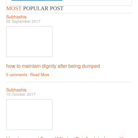
MOST
POPULAR POST
Subhashis
05 September 2017
how to maintain dignity after being dumped
0 comments
Read More
Subhashis
10 October 2017