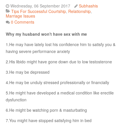
Wednesday, 06 September 2017
Subhashis
Danger Signs & Red Flags In Your Love Relationship
Tips For Successful Courtship
Relationship
Marriage Issues
Avoiding Wrong Types
0 Comments
How To Make Her Fall In Love With You
Why my husband won't have sex with me
How To Know He Loves You
1.He may have lately lost his confidence him to satisfy you &
having severe performance anxiety
DATING
2.His libido might have gone down due to low testosterone
Finding A Date
3.He may be depressed
What To Do If You Started Dating After A Break-Up
4.He may be unduly stressed professionally or financially
Creating Correct Dating Mindset
5.He might have developed a medical condition like erectile
Courtship Vs. Dating
dysfunction
Tips For Successful Courtship
6.He might be watching porn & masturbating
Making Your Courtship Super Exciting
7.You might have stopped satisfying him in bed