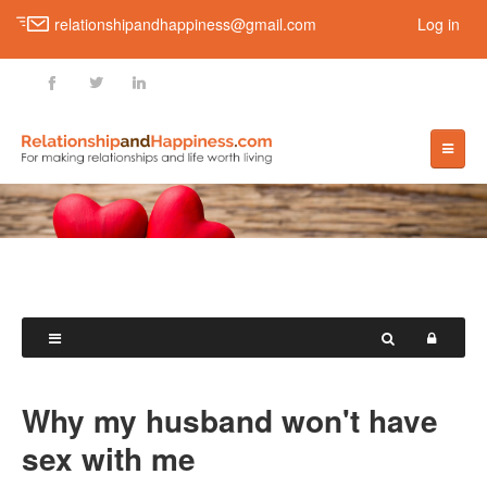
relationshipandhappiness@gmail.com
Log in
fb
tt
ln
HOME
LOVE
Finding Your Soul-Mate
Knowing True Love
Why my husband won't have
Types Of Love
sex with me
How To Be Your Partner’s Best Friend