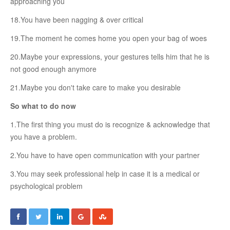
approaching you
Female & Male Masturbation Techniques
18.You have been nagging & over critical
Orgasm & Squirting
19.The moment he comes home you open your bag of woes
Anal Sex
20.Maybe your expressions, your gestures tells him that he is
Sex Positions
not good enough anymore
Sex Exercises
21.Maybe you don't take care to make you desirable
Sexual Intimacy
So what to do now
Art Of Seduction
1.The first thing you must do is recognize & acknowledge that
Infections & Sexual Diseases
you have a problem.
Genital Guide
2.You have to have open communication with your partner
How To Have Steamy Sex
3.You may seek professional help in case it is a medical or
Boosting Your Libido & Preventing Premature Ejaculation
psychological problem
OUR YOUTUBE CHANNEL