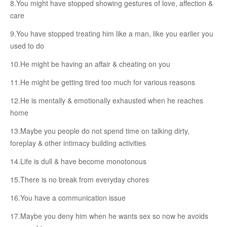
8.You might have stopped showing gestures of love, affection &
RELATIONSHIP
care
9.You have stopped treating him like a man, like you earlier you
Live In Relationship
used to do
Questions To Clarify Before Marriage
10.He might be having an affair & cheating on you
Recipes For Happy Couples
11.He might be getting tired too much for various reasons
Formula For Sizzling Relationships
12.He is mentally & emotionally exhausted when he reaches
Marriage Issues
home
Conflicts
13.Maybe you people do not spend time on talking dirty,
Why Break Ups Happens
foreplay & other intimacy building activities
Dealing With Break Ups
14.Life is dull & have become monotonous
Moving On After The Break Up
15.There is no break from everyday chores
Sex
16.You have a communication issue
Sex Therapy
17.Maybe you deny him when he wants sex so now he avoids