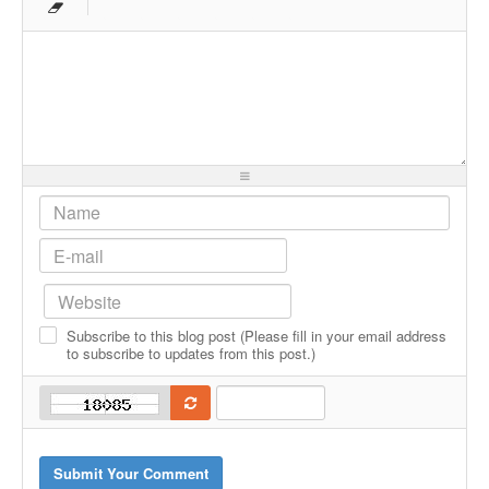
-
-
-
-
-
-
-
-
-
-
-
-
-
-
-
-
-
-
-
-
-
-
-
-
-
-
-
-
-
-
-
-
-
-
-
-
-
-
-
-
-
-
-
-
-
-
-
-
-
Subscribe to this blog post (Please fill in your email address
-
-
-
-
to subscribe to updates from this post.)
-
Submit Your Comment