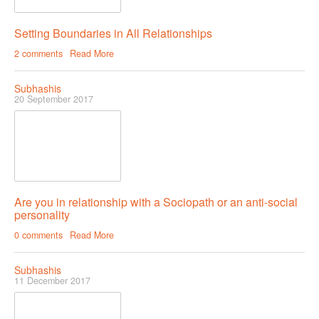
Setting Boundaries in All Relationships
2 comments
Read More
Subhashis
20 September 2017
Are you in relationship with a Sociopath or an anti-social
personality
0 comments
Read More
Subhashis
11 December 2017