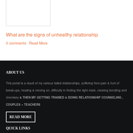
What are the signs of unhealthy relationship
0 comments
Read More
ABOUT
US
This portal is a result of my various failed relationships, suffering from pain & hurt of
break-ups, healing & moving on, difficulty in finding the right mate, creating bonding and
chemistry
& THEN MY GETTING TRAINED & DOING RELATIONSHIP COUNSELING ,
COUPLES + TEACHERS
READ MORE
QUICK
LINKS