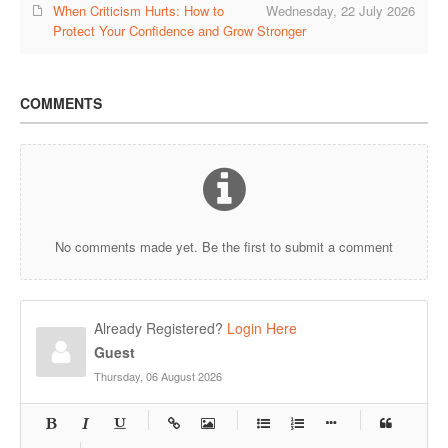
When Criticism Hurts: How to
Wednesday, 22 July 2026
Protect Your Confidence and Grow Stronger
COMMENTS
No comments made yet. Be the first to submit a comment
Already Registered?
Login Here
Guest
Thursday, 06 August 2026
-
-
-
-
-
-