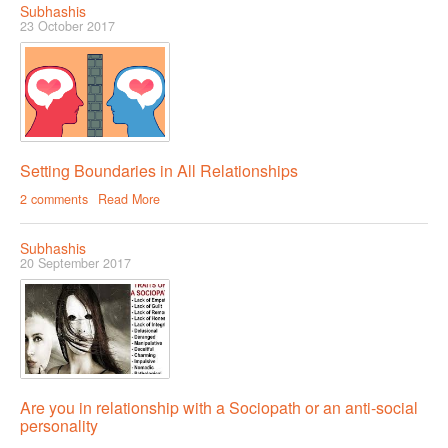
Subhashis
23 October 2017
COUPLE’S WORKSHOPS
Creating Intimacy In Your Relationship
Activating Romance In Your Marital Life
Building Harmony By Ironing Out Your Various Issues
Setting Boundaries in All Relationships
2 comments
Read More
CONTACT US
Subhashis
20 September 2017
Are you in relationship with a Sociopath or an anti-social
personality