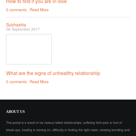
How to find if you are in love
0 comments
Read More
Subhashis
06 September 2017
What are the signs of unhealthy relationship
0 comments
Read More
ABOUT
US
This portal is a result of my various failed relationships, suffering from pain & hurt of
break-ups, healing & moving on, difficulty in finding the right mate, creating bonding and