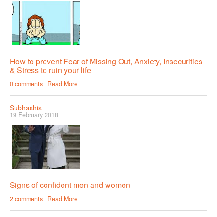
Female & Male Masturbation Techniques
Orgasm & Squirting
Anal Sex
Sex Positions
How to prevent Fear of Missing Out, Anxiety, Insecurities
& Stress to ruin your life
Sex Exercises
0 comments
Read More
Sexual Intimacy
Art Of Seduction
Subhashis
19 February 2018
Infections & Sexual Diseases
Genital Guide
How To Have Steamy Sex
Boosting Your Libido & Preventing Premature Ejaculation
Signs of confident men and women
2 comments
Read More
OUR YOUTUBE CHANNEL