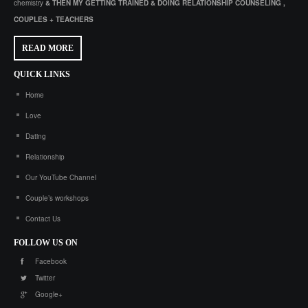
chemistry
& THEN MY GETTING TRAINED & DOING RELATIONSHIP COUNSELING ,
COUPLES + TEACHERS
READ MORE
QUICK
LINKS
Home
Love
Dating
Relationship
Our YouTube Channel
Couple’s workshops
Contact Us
FOLLOW
US ON
Facebook
Twitter
Google+