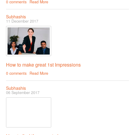
0 comments
Read More
Subhashis
11 December 2017
How to make great 1st Impressions
0 comments
Read More
Subhashis
06 September 2017