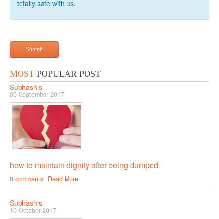
totally safe with us.
RELATIONSHIP
Live In Relationship
Submit
Questions To Clarify Before Marriage
Recipes For Happy Couples
MOST
POPULAR POST
Formula For Sizzling Relationships
Subhashis
05 September 2017
Marriage Issues
Conflicts
Why Break Ups Happens
Dealing With Break Ups
how to maintain dignity after being dumped
Moving On After The Break Up
0 comments
Read More
Sex
Subhashis
Sex Therapy
10 October 2017