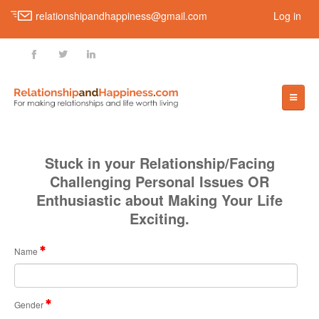
relationshipandhappiness@gmail.com
Log in
fb
tt
ln
HOME
Stuck in your Relationship/Facing
Challenging Personal Issues OR
Enthusiastic about Making Your Life
LOVE
Exciting.
Finding Your Soul-Mate
Name
Knowing True Love
Types Of Love
Gender
How To Be Your Partner’s Best Friend