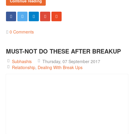
Continue reading
0 Comments
MUST-NOT DO THESE AFTER BREAKUP
Subhashis
Thursday, 07 September 2017
Relationship
Dealing With Break Ups