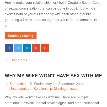
How to make your relationship fiery hot 1.Create a Secret Code
of sexual conversation that can be done in public, but which
excites both of you 2.Flirt openly with each other in public
gathering 3.Learn to dance together 4.It is for the females, in
p...
Continue reading
0 Comments
WHY MY WIFE WON'T HAVE SEX WITH ME
Subhashis
Wednesday, 06 September 2017
Uncategorized
Relationship
Marriage Issues
Why my wife won't have sex with me There are multiple
emotional, physical, mental psychological and other situational