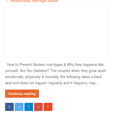
Relationship
Marriage Issues
How to Prevent Sexless marriages & Why they happens Ask
yourself, Are You Satisfied? The couples when they grow apart
emotionally, physically & mentally, the following takes a back
seat and does not happen regularly and if happens, hap...
Continue reading