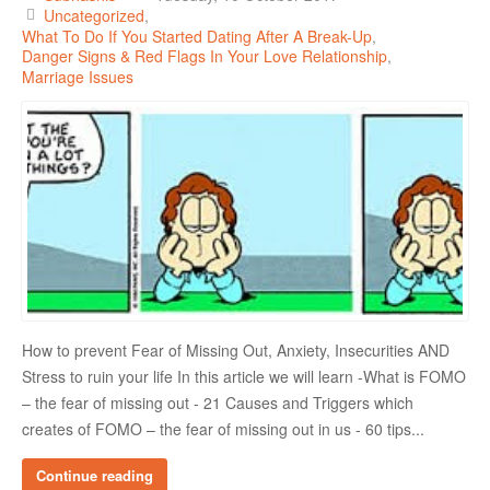
Uncategorized
What To Do If You Started Dating After A Break-Up
Danger Signs & Red Flags In Your Love Relationship
Marriage Issues
How to prevent Fear of Missing Out, Anxiety, Insecurities AND
Stress to ruin your life In this article we will learn -What is FOMO
– the fear of missing out - 21 Causes and Triggers which
creates of FOMO – the fear of missing out in us - 60 tips...
Continue reading