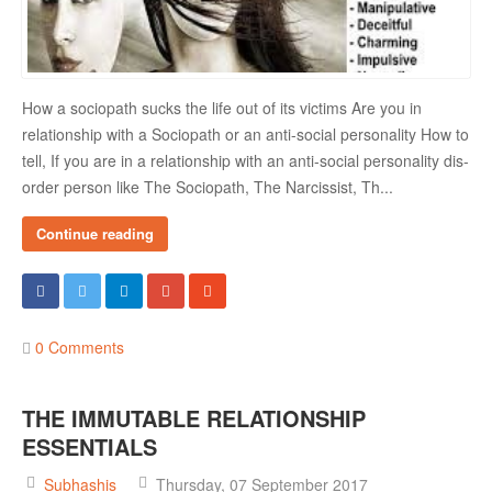
How a sociopath sucks the life out of its victims Are you in
relationship with a Sociopath or an anti-social personality How to
tell, If you are in a relationship with an anti-social personality dis-
order person like The Sociopath, The Narcissist, Th...
Continue reading
0 Comments
THE IMMUTABLE RELATIONSHIP
ESSENTIALS
Subhashis
Thursday, 07 September 2017