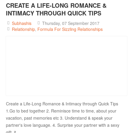
CREATE A LIFE-LONG ROMANCE &
INTIMACY THROUGH QUICK TIPS
Subhashis
Thursday, 07 September 2017
Relationship
Formula For Sizzling Relationships
Create a Life-Long Romance & Intimacy through Quick Tips
1.Go to bed together 2. Reminisce time to time, about your
vacation, past memories etc 3. Understand & speak your
partner's love language. 4. Surprise your partner with a sexy
gift, it ...