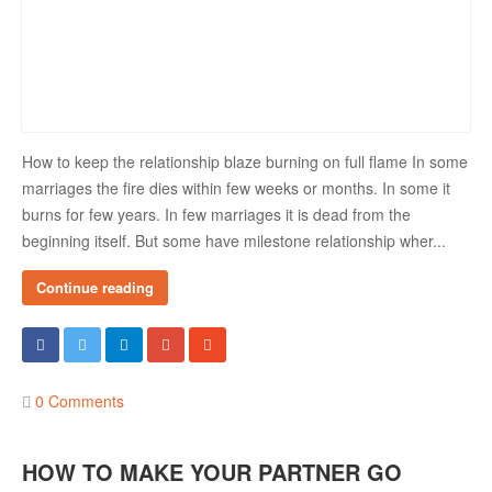
How to keep the relationship blaze burning on full flame In some
marriages the fire dies within few weeks or months. In some it
burns for few years. In few marriages it is dead from the
beginning itself. But some have milestone relationship wher...
Continue reading
0 Comments
HOW TO MAKE YOUR PARTNER GO