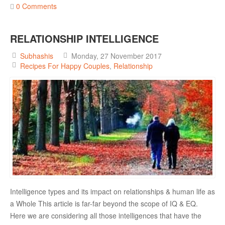
0 Comments
RELATIONSHIP
RELATIONSHIP INTELLIGENCE
Live In Relationship
Questions To Clarify Before Marriage
Subhashis
Monday, 27 November 2017
Recipes For Happy Couples
Relationship
Recipes For Happy Couples
Formula For Sizzling Relationships
Marriage Issues
Conflicts
Why Break Ups Happens
Dealing With Break Ups
Moving On After The Break Up
Intelligence types and its impact on relationships & human life as
Sex
a Whole This article is far-far beyond the scope of IQ & EQ.
Sex Therapy
Here we are considering all those intelligences that have the