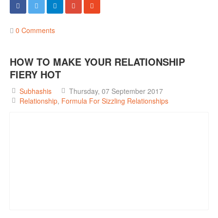
0 Comments
HOW TO MAKE YOUR RELATIONSHIP
FIERY HOT
Subhashis
Thursday, 07 September 2017
Relationship
Formula For Sizzling Relationships