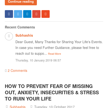
Continue reading
Recent Comments
Subhashis
Dear Guest, Many Thanks for Sharing Your Life's Events.
In case you need Further Guidance, please feel free to
reach out to suppo...
Read More
Thursday, 10 January 2019 06:57
2 Comments
HOW TO PREVENT FEAR OF MISSING
OUT, ANXIETY, INSECURITIES & STRESS
TO RUIN YOUR LIFE
Subhashis
Tuesday, 10 October 2017