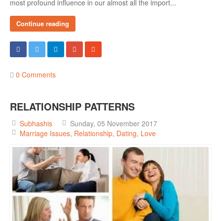
most profound influence in our almost all the import...
Female & Male Masturbation Techniques
Orgasm & Squirting
Continue reading
Anal Sex
Sex Positions
Sex Exercises
0 Comments
Sexual Intimacy
RELATIONSHIP PATTERNS
Art Of Seduction
Subhashis
Sunday, 05 November 2017
Infections & Sexual Diseases
Marriage Issues
Relationship
Dating
Love
Genital Guide
How To Have Steamy Sex
Boosting Your Libido & Preventing Premature Ejaculation
OUR YOUTUBE CHANNEL