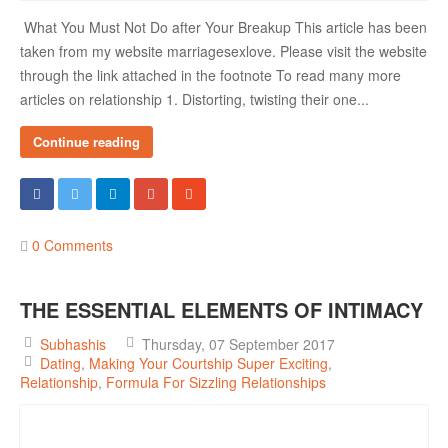
What You Must Not Do after Your Breakup This article has been
taken from my website marriagesexlove. Please visit the website
through the link attached in the footnote To read many more
articles on relationship 1. Distorting, twisting their one...
Continue reading
0 Comments
THE ESSENTIAL ELEMENTS OF INTIMACY
Subhashis
Thursday, 07 September 2017
Dating
Making Your Courtship Super Exciting
Relationship
Formula For Sizzling Relationships