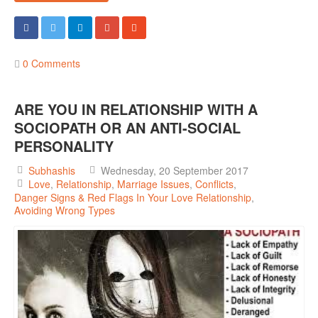
0 Comments
ARE YOU IN RELATIONSHIP WITH A
SOCIOPATH OR AN ANTI-SOCIAL
PERSONALITY
Subhashis
Wednesday, 20 September 2017
Love
Relationship
Marriage Issues
Conflicts
Danger Signs & Red Flags In Your Love Relationship
Avoiding Wrong Types