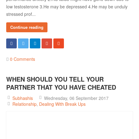
low testosterone 3.He may be depressed 4.He may be unduly
stressed prof...
Continue reading
0 Comments
WHEN SHOULD YOU TELL YOUR
PARTNER THAT YOU HAVE CHEATED
Subhashis
Wednesday, 06 September 2017
Relationship
Dealing With Break Ups