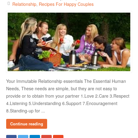
Relationship
Recipes For Happy Couples
Your Immutable Relationship essentials The Essential Human
Needs, These needs are simple, but they are not easy to
provide or to obtain from your partner 1.Love 2.Care 3.Respect
4.Listening 5.Understanding 6.Support 7.Encouragement
8.Standing-up for ...
Continue reading