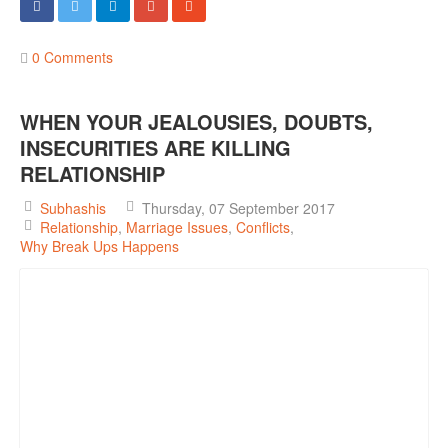
0 Comments
WHEN YOUR JEALOUSIES, DOUBTS,
INSECURITIES ARE KILLING
RELATIONSHIP
Subhashis
Thursday, 07 September 2017
Relationship
Marriage Issues
Conflicts
Why Break Ups Happens