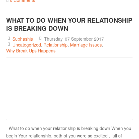
WHAT TO DO WHEN YOUR RELATIONSHIP
IS BREAKING DOWN
Subhashis
Thursday, 07 September 2017
Uncategorized
Relationship
Marriage Issues
Why Break Ups Happens
What to do when your relationship is breaking down When you
begin Your relationship, both of you were so excited , full of