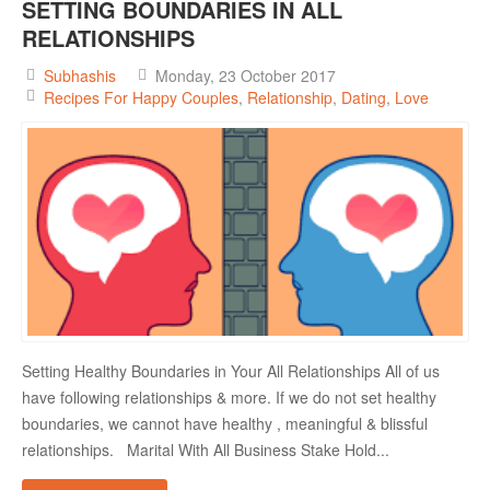
SETTING BOUNDARIES IN ALL
RELATIONSHIPS
Subhashis
Monday, 23 October 2017
Recipes For Happy Couples
Relationship
Dating
Love
Setting Healthy Boundaries in Your All Relationships All of us
have following relationships & more. If we do not set healthy
boundaries, we cannot have healthy , meaningful & blissful
relationships. Marital With All Business Stake Hold...