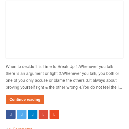
When to decide it is Time to Break Up 1.Whenever you talk
there is an argument or fight 2.Whenever you talk, you both or
one of you only accuse or blame the others 3.It always about
proving yourself right & the other wrong 4.You do not feel the l...
Continue reading
0 Comments