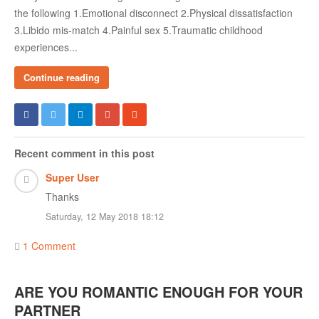
the following 1.Emotional disconnect 2.Physical dissatisfaction
3.Libido mis-match 4.Painful sex 5.Traumatic childhood
experiences...
Continue reading
Recent comment in this post
Super User
Thanks
Saturday, 12 May 2018 18:12
1 Comment
ARE YOU ROMANTIC ENOUGH FOR YOUR
PARTNER