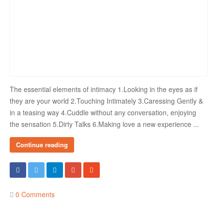
The essential elements of intimacy 1.Looking in the eyes as if
they are your world 2.Touching Intimately 3.Caressing Gently &
in a teasing way 4.Cuddle without any conversation, enjoying
the sensation 5.Dirty Talks 6.Making love a new experience ...
Continue reading
0 Comments