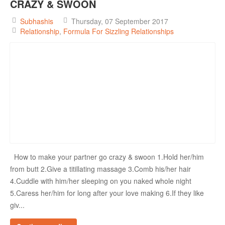
CRAZY & SWOON
Subhashis
Thursday, 07 September 2017
Relationship
Formula For Sizzling Relationships
How to make your partner go crazy & swoon 1.Hold her/him
from butt 2.Give a titillating massage 3.Comb his/her hair
4.Cuddle with him/her sleeping on you naked whole night
5.Caress her/him for long after your love making 6.If they like
giv...