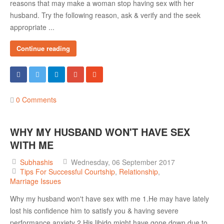
reasons that may make a woman stop having sex with her
husband. Try the following reason, ask & verify and the seek
appropriate ...
Continue reading
0 Comments
WHY MY HUSBAND WON'T HAVE SEX
WITH ME
Subhashis
Wednesday, 06 September 2017
Tips For Successful Courtship
Relationship
Marriage Issues
Why my husband won't have sex with me 1.He may have lately
lost his confidence him to satisfy you & having severe
performance anxiety 2.His libido might have gone down due to