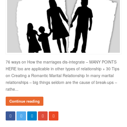
Danger Signs & Red Flags In Your Love Relationship
Avoiding Wrong Types
How To Make Her Fall In Love With You
How To Know He Loves You
DATING
76 ways on How the marriages dis-integrate – MANY POINTS
Finding A Date
HERE too are applicable in other types of relationship + 30 Tips
on Creating a Romantic Marital Relationship In many marital
What To Do If You Started Dating After A Break-Up
relationships – big things seldom are the cause of break-ups –
Creating Correct Dating Mindset
rathe...
Courtship Vs. Dating
Continue reading
Tips For Successful Courtship
Making Your Courtship Super Exciting