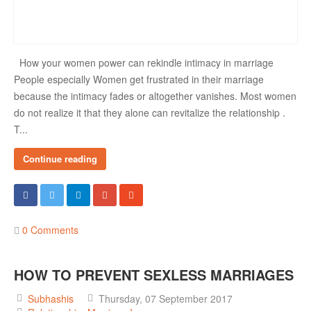
How your women power can rekindle intimacy in marriage
People especially Women get frustrated in their marriage
because the intimacy fades or altogether vanishes. Most women
do not realize it that they alone can revitalize the relationship .
T...
Continue reading
0 Comments
HOW TO PREVENT SEXLESS MARRIAGES
Subhashis
Thursday, 07 September 2017