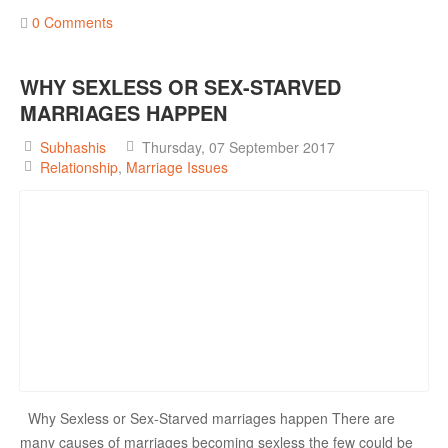
0 Comments
WHY SEXLESS OR SEX-STARVED
MARRIAGES HAPPEN
Subhashis
Thursday, 07 September 2017
Relationship
Marriage Issues
Why Sexless or Sex-Starved marriages happen There are
many causes of marriages becoming sexless the few could be