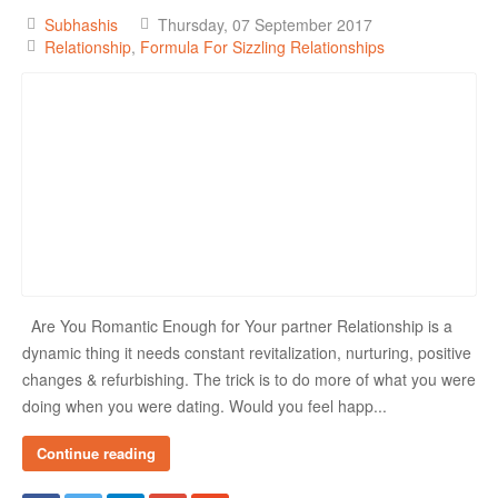
Subhashis
Thursday, 07 September 2017
Relationship
Formula For Sizzling Relationships
Are You Romantic Enough for Your partner Relationship is a
dynamic thing it needs constant revitalization, nurturing, positive
changes & refurbishing. The trick is to do more of what you were
doing when you were dating. Would you feel happ...
Continue reading