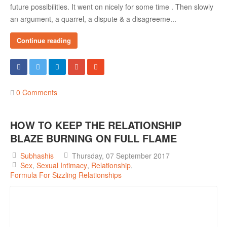
future possibilities. It went on nicely for some time . Then slowly
an argument, a quarrel, a dispute & a disagreeme...
Continue reading
0 Comments
HOW TO KEEP THE RELATIONSHIP
BLAZE BURNING ON FULL FLAME
Subhashis
Thursday, 07 September 2017
Sex
Sexual Intimacy
Relationship
Formula For Sizzling Relationships