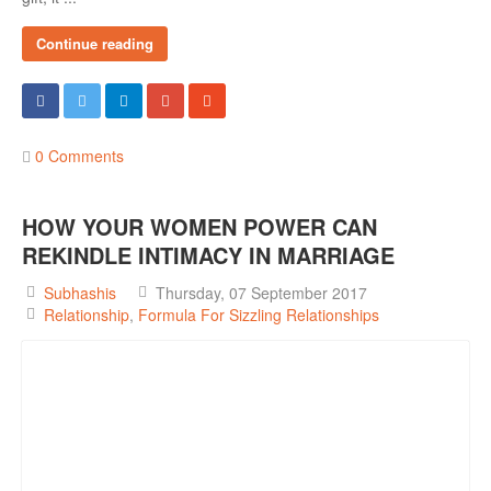
Continue reading
0 Comments
HOW YOUR WOMEN POWER CAN
REKINDLE INTIMACY IN MARRIAGE
Subhashis
Thursday, 07 September 2017
Relationship
Formula For Sizzling Relationships