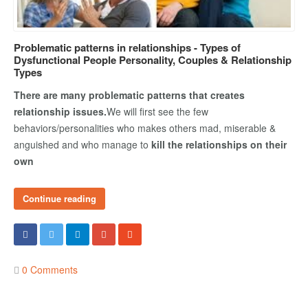
COUPLE’S WORKSHOPS
Problematic patterns in relationships - Types of
Dysfunctional People Personality, Couples & Relationship
Creating Intimacy In Your Relationship
Types
Activating Romance In Your Marital Life
There are many problematic patterns that creates
Building Harmony By Ironing Out Your Various Issues
relationship issues.
We will first see the few
behaviors/personalities who makes others mad, miserable &
anguished and who manage to
kill the relationships on their
CONTACT US
own
Continue reading
0 Comments