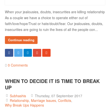
When your jealousies, doubts, insecurities are killing relationship
As a couple we have a choice to operate either out of
faith/love/hope/Trust or hate/doubt/fear. Our jealousies, doubts,
insecurities are going to ruin the lives of all the people con...
Continue reading
0 Comments
WHEN TO DECIDE IT IS TIME TO BREAK
UP
Subhashis
Thursday, 07 September 2017
Relationship
Marriage Issues
Conflicts
Why Break Ups Happens