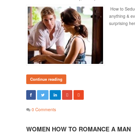
How to Seduc
anything & ev
surprising he
Continue reading
0 Comments
WOMEN HOW TO ROMANCE A MAN