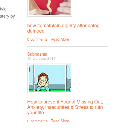
tyle
stery by
how to maintain dignity after being
dumped
0 comments
Read More
Subhashis
10 October 2017
How to prevent Fear of Missing Out,
Anxiety, Insecurities & Stress to ruin
your life
0 comments
Read More