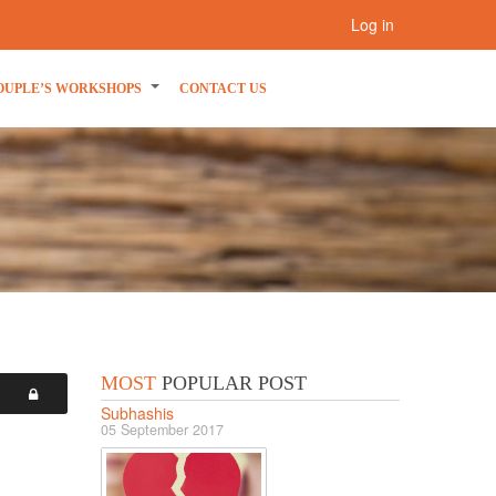
Log in
OUPLE’S WORKSHOPS
CONTACT US
MOST
POPULAR POST
Subhashis
05 September 2017