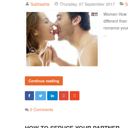
Subhashis
Thursday, 07 September 2017
S
Women How to
different tha
romance your
...
Continue reading
0 Comments
HOW TO SEDUCE YOUR PARTNER