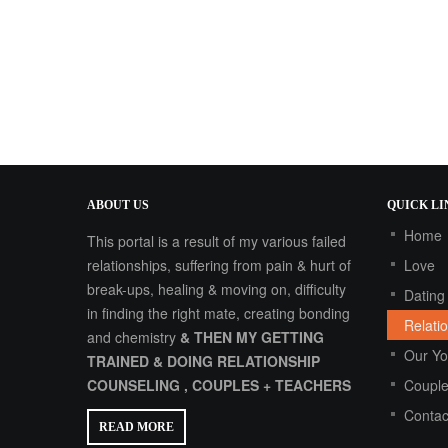
ABOUT
US
QUICK
LI
Home
This portal is a result of my various failed
relationships, suffering from pain & hurt of
Love
break-ups, healing & moving on, difficulty
Dating
in finding the right mate, creating bonding
Relati
and chemistry
& THEN MY GETTING
Our Y
TRAINED & DOING RELATIONSHIP
COUNSELING , COUPLES + TEACHERS
Couple
Contac
READ MORE