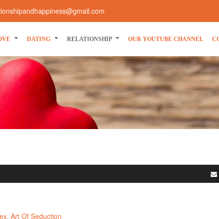
ationshipandhappiness@gmail.com
OVE
DATING
RELATIONSHIP
OUR YOUTUBE CHANNEL
C
ex
Art Of Seduction