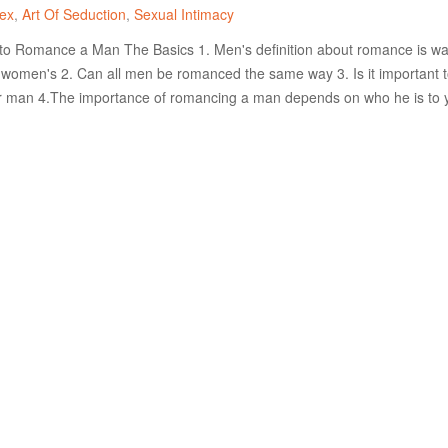
ex
Art Of Seduction
Sexual Intimacy
 Romance a Man The Basics 1. Men's definition about romance is w
n women's 2. Can all men be romanced the same way 3. Is it important 
 man 4.The importance of romancing a man depends on who he is to 