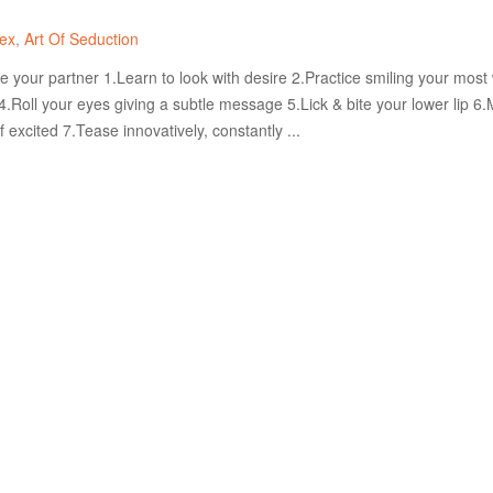
ex
Art Of Seduction
 your partner 1.Learn to look with desire 2.Practice smiling your most
4.Roll your eyes giving a subtle message 5.Lick & bite your lower lip 6
f excited 7.Tease innovatively, constantly ...