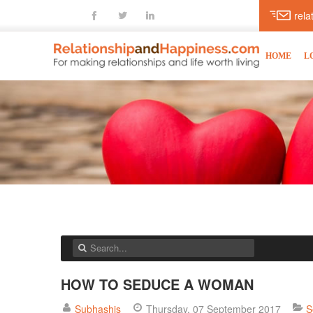
fb
tt
ln
rel
HOME
L
HOW TO SEDUCE A WOMAN
Subhashis
Thursday, 07 September 2017
S