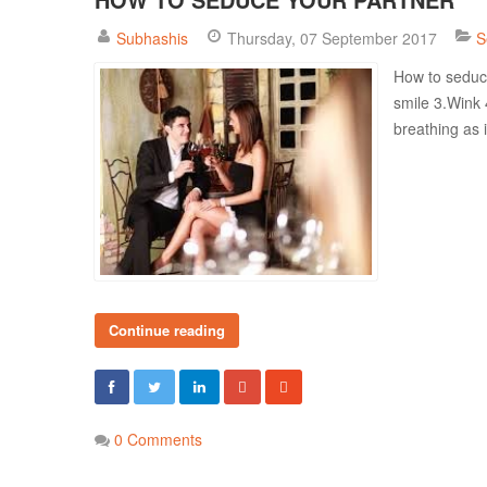
Subhashis
Thursday, 07 September 2017
S
How to seduce
smile 3.Wink 
breathing as i
Continue reading
0 Comments