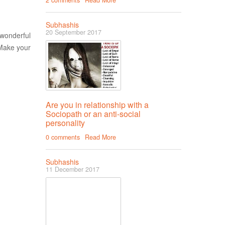
2 comments
Read More
Subhashis
20 September 2017
 wonderful
.Make your
Are you in relationship with a
Sociopath or an anti-social
personality
0 comments
Read More
Subhashis
11 December 2017