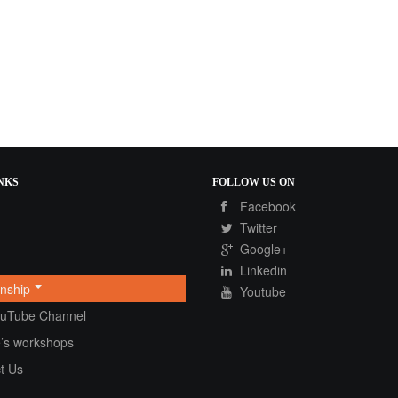
NKS
FOLLOW
US ON
Facebook
Twitter
Google+
Linkedin
onship
Youtube
ouTube Channel
’s workshops
t Us