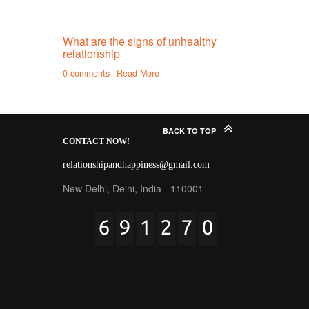
What are the signs of unhealthy
relationship
0 comments
Read More
BACK TO TOP
CONTACT
NOW!
relationshipandhappiness@gmail.com
New Delhi, Delhi, India - 110001