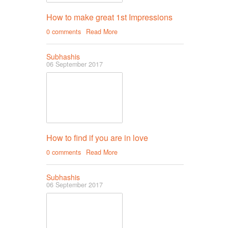
How to make great 1st Impressions
0 comments
Read More
Subhashis
06 September 2017
How to find if you are in love
0 comments
Read More
Subhashis
06 September 2017