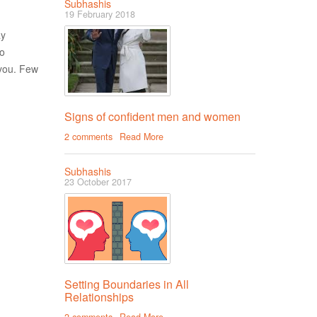
Subhashis
19 February 2018
ay
to
you. Few
Signs of confident men and women
2 comments
Read More
Subhashis
23 October 2017
Setting Boundaries in All
Relationships