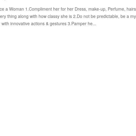
e a Woman 1.Compliment her for her Dress, make-up, Perfume, hairs
ery thing along with how classy she is 2.Do not be predictable, be a my
r with innovative actions & gestures 3.Pamper he...