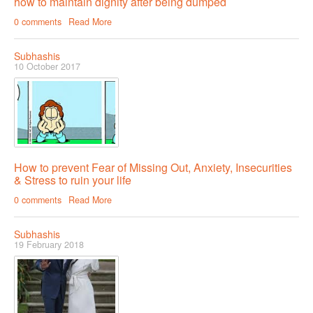
how to maintain dignity after being dumped
Female & Male Masturbation Techniques
0 comments
Read More
Orgasm & Squirting
Anal Sex
Subhashis
10 October 2017
Sex Positions
Sex Exercises
Sexual Intimacy
Art Of Seduction
How to prevent Fear of Missing Out, Anxiety, Insecurities
Infections & Sexual Diseases
& Stress to ruin your life
0 comments
Read More
Genital Guide
How To Have Steamy Sex
Subhashis
19 February 2018
Boosting Your Libido & Preventing Premature Ejaculation
OUR YOUTUBE CHANNEL