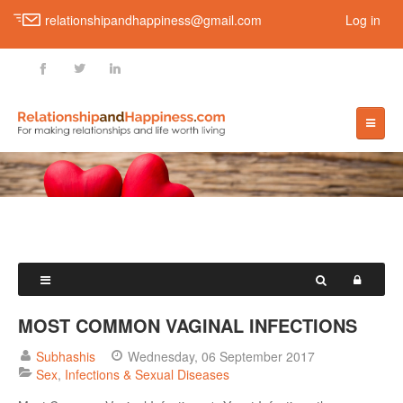
relationshipandhappiness@gmail.com
Log in
fb
tt
ln
HOME
LOVE
Finding Your Soul-Mate
MOST COMMON VAGINAL INFECTIONS
Knowing True Love
Subhashis
Wednesday, 06 September 2017
Types Of Love
Sex
Infections & Sexual Diseases
How To Be Your Partner’s Best Friend