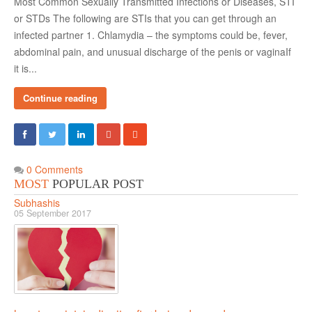
Most Common Sexually Transmitted Infections or Diseases, STI
RELATIONSHIP
or STDs The following are STIs that you can get through an
infected partner 1. Chlamydia – the symptoms could be, fever,
Live In Relationship
abdominal pain, and unusual discharge of the penis or vaginaIf
it is...
Questions To Clarify Before Marriage
Continue reading
Recipes For Happy Couples
Formula For Sizzling Relationships
Marriage Issues
0 Comments
Conflicts
MOST
POPULAR POST
Why Break Ups Happens
Subhashis
05 September 2017
Dealing With Break Ups
Moving On After The Break Up
Sex
Sex Therapy