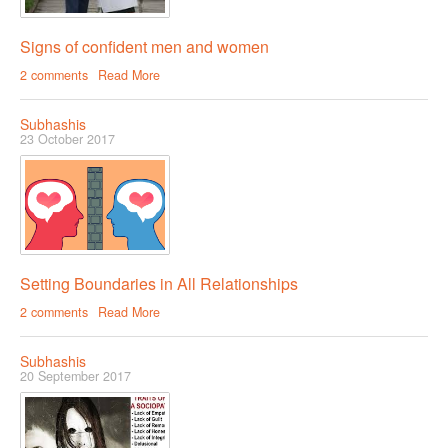
COUPLE’S WORKSHOPS
Signs of confident men and women
2 comments
Read More
Creating Intimacy In Your Relationship
Activating Romance In Your Marital Life
Subhashis
23 October 2017
Building Harmony By Ironing Out Your Various Issues
CONTACT US
Setting Boundaries in All Relationships
2 comments
Read More
Subhashis
20 September 2017