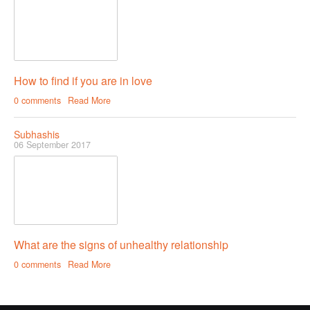
How to find if you are in love
0 comments
Read More
Subhashis
06 September 2017
What are the signs of unhealthy relationship
0 comments
Read More