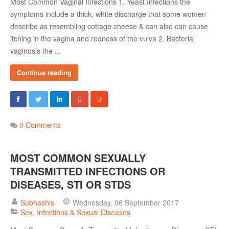
Most Common Vaginal Infections 1. Yeast Infections the
symptoms include a thick, white discharge that some women
Danger Signs & Red Flags In Your Love Relationship
describe as resembling cottage cheese & can also can cause
Avoiding Wrong Types
itching in the vagina and redness of the vulva 2. Bacterial
How To Make Her Fall In Love With You
vaginosis the ...
How To Know He Loves You
Continue reading
DATING
Finding A Date
0 Comments
What To Do If You Started Dating After A Break-Up
MOST COMMON SEXUALLY
Creating Correct Dating Mindset
TRANSMITTED INFECTIONS OR
Courtship Vs. Dating
DISEASES, STI OR STDS
Tips For Successful Courtship
Subhashis
Wednesday, 06 September 2017
Making Your Courtship Super Exciting
Sex
Infections & Sexual Diseases