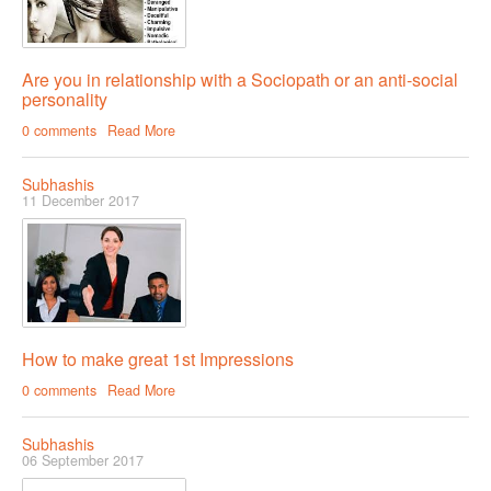
Are you in relationship with a Sociopath or an anti-social
personality
0 comments
Read More
Subhashis
11 December 2017
How to make great 1st Impressions
0 comments
Read More
Subhashis
06 September 2017