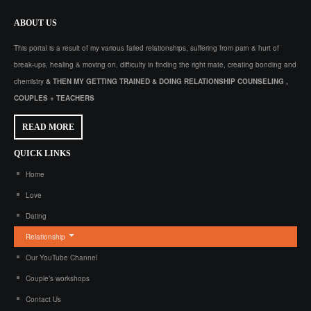
ABOUT
US
This portal is a result of my various failed relationships, suffering from pain & hurt of
break-ups, healing & moving on, difficulty in finding the right mate, creating bonding and
chemistry
& THEN MY GETTING TRAINED & DOING RELATIONSHIP COUNSELING ,
COUPLES + TEACHERS
READ MORE
QUICK
LINKS
Home
Love
Dating
Relationship
Our YouTube Channel
Couple’s workshops
Contact Us