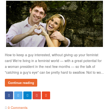
Danger Signs & Red Flags In Your Love Relationship
Avoiding Wrong Types
How To Make Her Fall In Love With You
How To Know He Loves You
DATING
How to keep a guy interested, without giving up your feminist
Finding A Date
card We're living in a feminist world — with a great potential for
a woman president in the next few months — so the talk of
What To Do If You Started Dating After A Break-Up
"catching a guy's eye" can be pretty hard to swallow. Not to wo...
Creating Correct Dating Mindset
Continue reading
Courtship Vs. Dating
Tips For Successful Courtship
Making Your Courtship Super Exciting
0 Comments