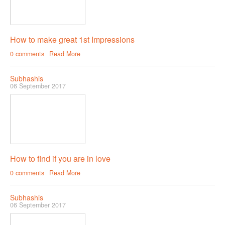
How to make great 1st Impressions
0 comments
Read More
Subhashis
06 September 2017
How to find if you are in love
0 comments
Read More
Subhashis
06 September 2017