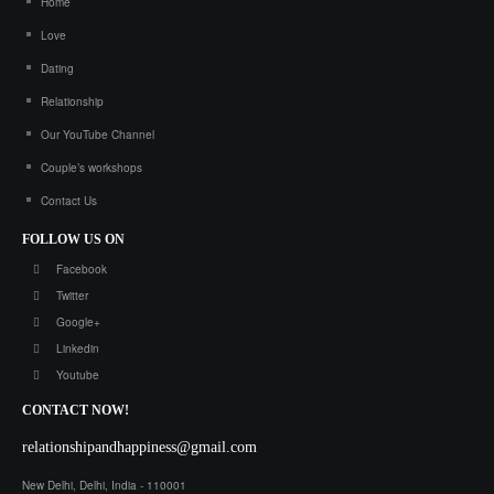
Home
Love
Dating
Relationship
Our YouTube Channel
Couple’s workshops
Contact Us
FOLLOW
US ON
Facebook
Twitter
Google+
Linkedin
Youtube
CONTACT
NOW!
relationshipandhappiness@gmail.com
New Delhi, Delhi, India - 110001