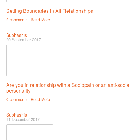
Setting Boundaries in All Relationships
COUPLE’S WORKSHOPS
2 comments
Read More
Creating Intimacy In Your Relationship
Subhashis
Activating Romance In Your Marital Life
20 September 2017
Building Harmony By Ironing Out Your Various Issues
CONTACT US
Are you in relationship with a Sociopath or an anti-social
personality
0 comments
Read More
Subhashis
11 December 2017