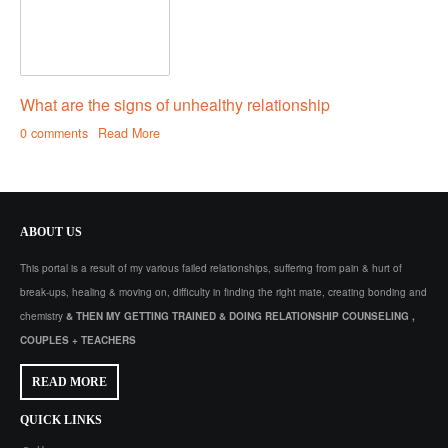
What are the signs of unhealthy relationship
0 comments
Read More
ABOUT
US
This portal is a result of my various failed relationships, suffering from pain & hurt of
break-ups, healing & moving on, difficulty in finding the right mate, creating bonding and
chemistry
& THEN MY GETTING TRAINED & DOING RELATIONSHIP COUNSELING ,
COUPLES + TEACHERS
READ MORE
QUICK
LINKS