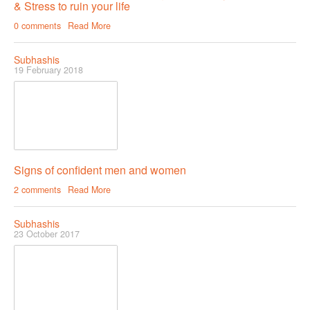
& Stress to ruin your life
Female & Male Masturbation Techniques
0 comments
Read More
Orgasm & Squirting
Anal Sex
Subhashis
19 February 2018
Sex Positions
Sex Exercises
Sexual Intimacy
Art Of Seduction
Signs of confident men and women
Infections & Sexual Diseases
2 comments
Read More
Genital Guide
Subhashis
How To Have Steamy Sex
23 October 2017
Boosting Your Libido & Preventing Premature Ejaculation
OUR YOUTUBE CHANNEL