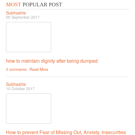
MOST
POPULAR POST
RELATIONSHIP
Subhashis
05 September 2017
Live In Relationship
Questions To Clarify Before Marriage
Recipes For Happy Couples
Formula For Sizzling Relationships
how to maintain dignity after being dumped
Marriage Issues
0 comments
Read More
Conflicts
Subhashis
Why Break Ups Happens
10 October 2017
Dealing With Break Ups
Moving On After The Break Up
Sex
Sex Therapy
How to prevent Fear of Missing Out, Anxiety, Insecurities