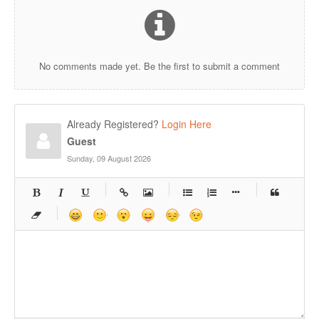
No comments made yet. Be the first to submit a comment
Already Registered?
Login Here
Guest
Sunday, 09 August 2026
-
-
-
-
-
-
-
-
-
-
-
-
-
-
-
-
-
-
-
-
-
-
-
-
-
-
-
-
-
-
-