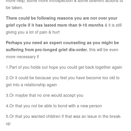
more help, some more introspection & some different actions to
RELATIONSHIP
be taken.
There could be following reasons you are not over your
Live In Relationship
grief cycle if it has lasted more than 9-10 months
& it is still
Questions To Clarify Before Marriage
giving you a lot of pain & hurt
Recipes For Happy Couples
Perhaps you need an expert counseling as you might be
suffering from pro-longed grief dis-order
, this will be even
Formula For Sizzling Relationships
more necessary if
Marriage Issues
1.Part of you holds out hope you could get back together again
Conflicts
2.Or it could be because you feel you have become too old to
Why Break Ups Happens
get into a relationship again
Dealing With Break Ups
3.Or maybe that no one would accept you
Moving On After The Break Up
4.Or that you not be able to bond with a new person
Sex
5.Or that you wanted children if that was an issue in the break-
up
Sex Therapy