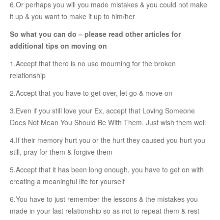
Female & Male Masturbation Techniques
6.Or perhaps you will you made mistakes & you could not make
it up & you want to make it up to him/her
Orgasm & Squirting
So what you can do – please read other articles for
Anal Sex
additional tips on moving on
Sex Positions
1.Accept that there is no use mourning for the broken
Sex Exercises
relationship
Sexual Intimacy
2.Accept that you have to get over, let go & move on
Art Of Seduction
3.Even if you still love your Ex, accept that Loving Someone
Does Not Mean You Should Be With Them. Just wish them well
Infections & Sexual Diseases
4.If their memory hurt you or the hurt they caused you hurt you
Genital Guide
still, pray for them & forgive them
How To Have Steamy Sex
5.Accept that it has been long enough, you have to get on with
Boosting Your Libido & Preventing Premature Ejaculation
creating a meaningful life for yourself
6.You have to just remember the lessons & the mistakes you
OUR YOUTUBE CHANNEL
made in your last relationship so as not to repeat them & rest