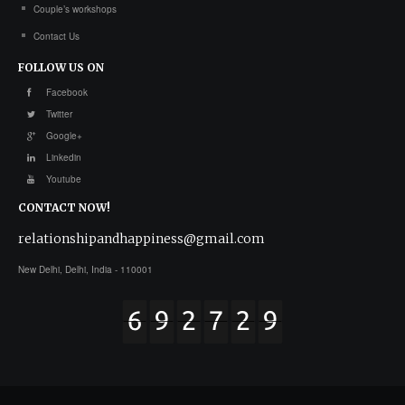
Couple’s workshops
Contact Us
FOLLOW
US ON
Facebook
Twitter
Google+
Linkedin
Youtube
CONTACT
NOW!
relationshipandhappiness@gmail.com
New Delhi, Delhi, India - 110001