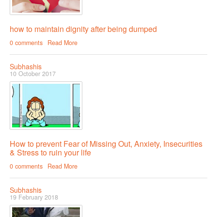
how to maintain dignity after being dumped
0 comments
Read More
Subhashis
10 October 2017
How to prevent Fear of Missing Out, Anxiety, Insecurities
& Stress to ruin your life
0 comments
Read More
Subhashis
19 February 2018