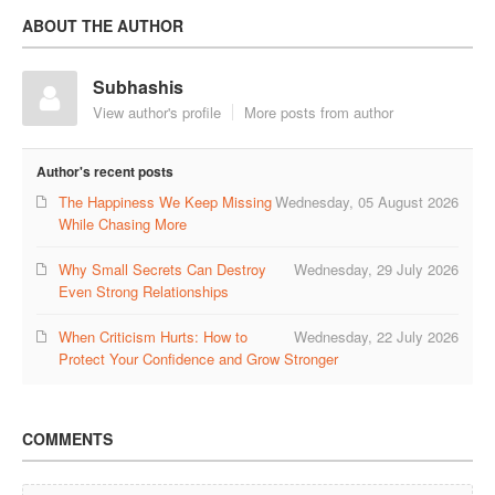
ABOUT THE AUTHOR
Subhashis
View author's profile
More posts from author
Author's recent posts
The Happiness We Keep Missing
Wednesday, 05 August 2026
While Chasing More
Why Small Secrets Can Destroy
Wednesday, 29 July 2026
Even Strong Relationships
When Criticism Hurts: How to
Wednesday, 22 July 2026
Protect Your Confidence and Grow Stronger
COMMENTS