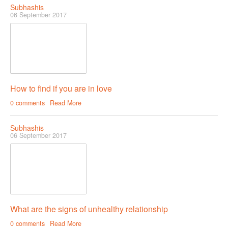
Subhashis
06 September 2017
How to find if you are in love
0 comments
Read More
Subhashis
06 September 2017
What are the signs of unhealthy relationship
0 comments
Read More