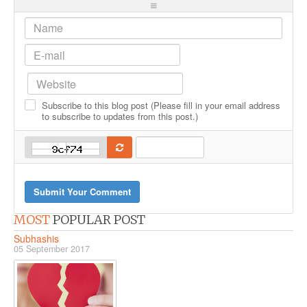
-
-
-
-
-
-
-
-
-
-
-
-
-
-
-
-
-
-
-
-
-
-
-
-
Subscribe to this blog post (Please fill in your email address
-
-
-
-
to subscribe to updates from this post.)
-
Submit Your Comment
MOST
POPULAR POST
Subhashis
05 September 2017