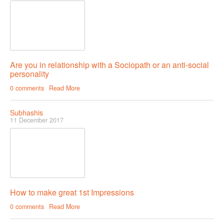
Are you in relationship with a Sociopath or an anti-social
personality
0 comments
Read More
Subhashis
11 December 2017
How to make great 1st Impressions
0 comments
Read More