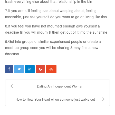
trash everything else about that relationship in the bin
COUPLE’S WORKSHOPS
7.If you are still feeling sad about weeping about, feeling
miserable, just ask yourself do you want to go on living like this
Creating Intimacy In Your Relationship
8.If you feel you have not mourned enough give yourself a
Activating Romance In Your Marital Life
deadline till you will mourn & then get out of it into the sunshine
Building Harmony By Ironing Out Your Various Issues
9.Get into groups of similar experienced people or create a
meet-up group soon you will be sharing & may find a new
direction
CONTACT US
Dating An Independent Woman
How to Heal Your Heart when someone just walks out