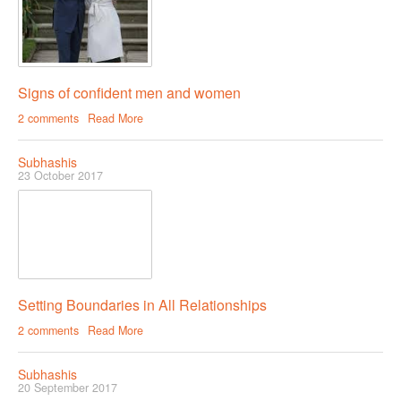
Signs of confident men and women
2 comments
Read More
Subhashis
23 October 2017
Setting Boundaries in All Relationships
2 comments
Read More
Subhashis
20 September 2017