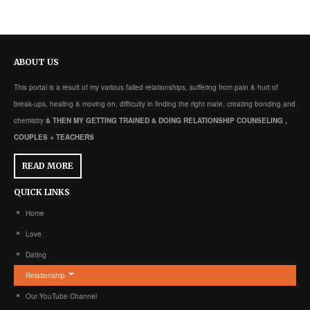
ABOUT
US
This portal is a result of my various failed relationships, suffering from pain & hurt of
break-ups, healing & moving on, difficulty in finding the right mate, creating bonding and
chemistry
& THEN MY GETTING TRAINED & DOING RELATIONSHIP COUNSELING ,
COUPLES + TEACHERS
READ MORE
QUICK
LINKS
Home
Love
Dating
Relationship
Our YouTube Channel