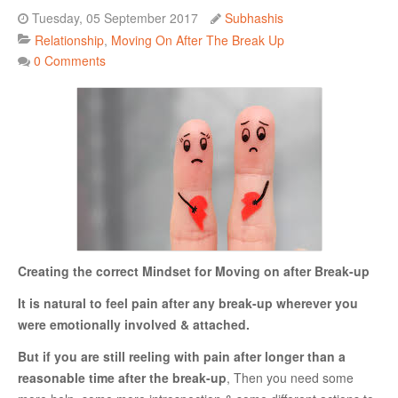
Tuesday, 05 September 2017
Subhashis
Danger Signs & Red Flags In Your Love Relationship
Relationship
Moving On After The Break Up
Avoiding Wrong Types
0 Comments
How To Make Her Fall In Love With You
How To Know He Loves You
DATING
Finding A Date
What To Do If You Started Dating After A Break-Up
Creating the correct Mindset for Moving on after Break-up
Creating Correct Dating Mindset
It is natural to feel pain after any break-up wherever you
Courtship Vs. Dating
were emotionally involved & attached.
Tips For Successful Courtship
But if you are still reeling with pain after longer than a
Making Your Courtship Super Exciting
reasonable time after the break-up
, Then you need some