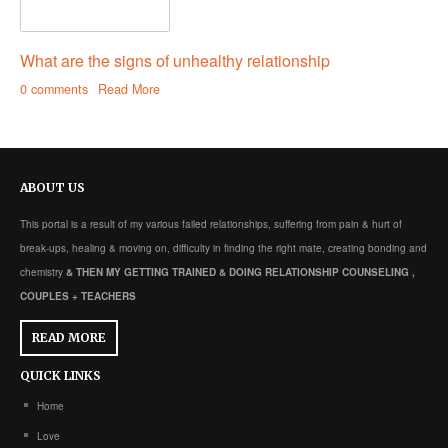
What are the signs of unhealthy relationship
0 comments
Read More
ABOUT
US
This portal is a result of my various failed relationships, suffering from pain & hurt of
break-ups, healing & moving on, difficulty in finding the right mate, creating bonding and
chemistry
& THEN MY GETTING TRAINED & DOING RELATIONSHIP COUNSELING ,
COUPLES + TEACHERS
READ MORE
QUICK
LINKS
Home
Love