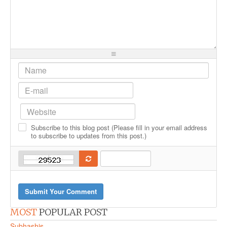
-
-
-
-
-
-
-
-
-
-
-
-
-
-
-
-
-
-
-
-
-
-
-
-
-
-
-
-
-
-
-
-
-
-
-
-
-
-
-
-
Subscribe to this blog post (Please fill in your email address
-
-
-
-
to subscribe to updates from this post.)
-
Submit Your Comment
MOST
POPULAR POST
Subhashis