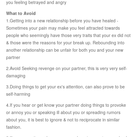
you feeling betrayed and angry
RELATIONSHIP
What to Avoid
1.Getting into a new relationship before you have healed -
Live In Relationship
Sometimes your pain may make you feel attracted towards
Questions To Clarify Before Marriage
people who seemingly have those very traits that your ex did not
& those were the reasons for your break up. Rebounding into
Recipes For Happy Couples
another relationship can be unfair for both you and your new
Formula For Sizzling Relationships
partner
Marriage Issues
2.Avoid Seeking revenge on your partner, this is very very self-
Conflicts
damaging
Why Break Ups Happens
3.Doing things to get your ex's attention, can also prove to be
self-harming
Dealing With Break Ups
4.If you hear or get know your partner doing things to provoke
Moving On After The Break Up
or annoy you or speaking ill about you or spreading rumors
Sex
about you, it is best to ignore & not to reciprocate in similar
fashion.
Sex Therapy