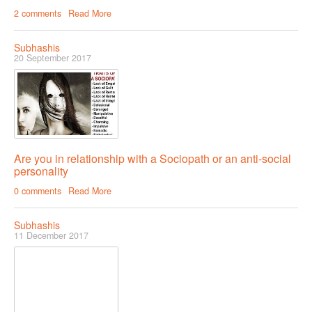
2 comments
Read More
Subhashis
20 September 2017
Are you in relationship with a Sociopath or an anti-social
personality
0 comments
Read More
Subhashis
11 December 2017