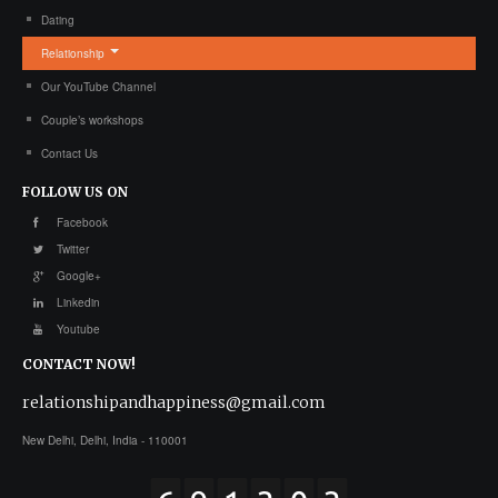
Dating
Relationship
Our YouTube Channel
Couple’s workshops
Contact Us
FOLLOW
US ON
Facebook
Twitter
Google+
Linkedin
Youtube
CONTACT
NOW!
relationshipandhappiness@gmail.com
New Delhi, Delhi, India - 110001