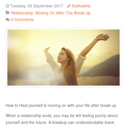
Tuesday, 05 September 2017
Subhashis
Danger Signs & Red Flags In Your Love Relationship
Relationship
Moving On After The Break Up
Avoiding Wrong Types
0 Comments
How To Make Her Fall In Love With You
How To Know He Loves You
DATING
Finding A Date
What To Do If You Started Dating After A Break-Up
Creating Correct Dating Mindset
Courtship Vs. Dating
How to Heal yourself & moving on with your life after break up
Tips For Successful Courtship
When a relationship ends, you may be left feeling poorly about
Making Your Courtship Super Exciting
yourself and the future. A breakup can understandably leave