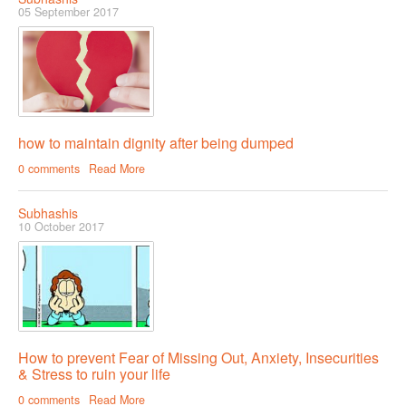
05 September 2017
how to maintain dignity after being dumped
0 comments
Read More
Subhashis
10 October 2017
How to prevent Fear of Missing Out, Anxiety, Insecurities
& Stress to ruin your life
0 comments
Read More