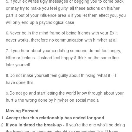
5.If your ex writes ugly messages or begging you to come back
Female & Male Masturbation Techniques
or may try to make you feel guilty, all these actions on his/her
Orgasm & Squirting
part is out of your influence area & if you let them effect you, you
will only end up a psychological case
Anal Sex
6.Never be in the mind frame of being friends with your Ex it
Sex Positions
never works, therefore no communication with him/her at all
Sex Exercises
7.If you hear about your ex dating someone do not feel angry,
Sexual Intimacy
bitter or jealous - instead feel happy & think on the same line
Art Of Seduction
later yourself
Infections & Sexual Diseases
8.Do not make yourself feel guilty about thinking "what if – I
have done this
Genital Guide
9.Do not go and start letting the world know through about your
How To Have Steamy Sex
hurt & the wrong done by him/her on social media
Boosting Your Libido & Preventing Premature Ejaculation
Moving Forward
Accept that this relationship has ended for good
OUR YOUTUBE CHANNEL
If you initiated the break-up
- If you're the one who'll be doing
the breaking up, then you should say something like, "I hope