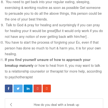
You need to get back into your regular eating, sleeping,
exercising & working routine as soon as possible Get someone
to persuade you to do all the above things, this person could be
the one of your best friends.
Talk to God & pray for healing and surprisingly if you can pray
for healing your it would be great[But it would only work if you do
not have any notion of ever getting back with him/her] .
You have to start the process of forgiving your Ex, even if that
person has done so much to hurt & harm you, it is for your own
healing.
If you find yourself unsure of how to approach your
breakup maturely
or how to heal from it, you may want to talk
t
o a relationship counselor or therapist for more help, according
to psychotherapist
How do you deal with a break up