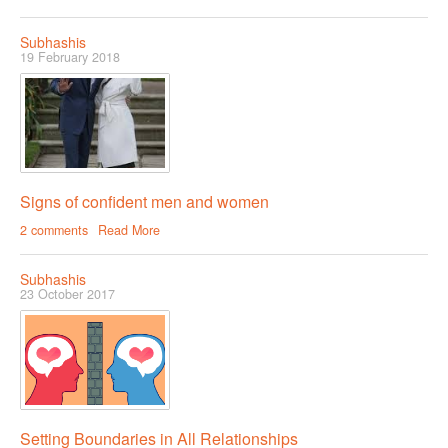
Subhashis
19 February 2018
Signs of confident men and women
2 comments
Read More
Subhashis
23 October 2017
Setting Boundaries in All Relationships