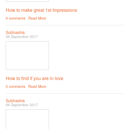
How to make great 1st Impressions
0 comments
Read More
Subhashis
06 September 2017
How to find if you are in love
0 comments
Read More
Subhashis
06 September 2017