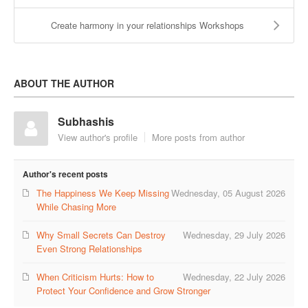
Create harmony in your relationships Workshops
ABOUT THE AUTHOR
Subhashis
View author's profile
More posts from author
Author's recent posts
The Happiness We Keep Missing
Wednesday, 05 August 2026
While Chasing More
Why Small Secrets Can Destroy
Wednesday, 29 July 2026
Even Strong Relationships
When Criticism Hurts: How to
Wednesday, 22 July 2026
Protect Your Confidence and Grow Stronger