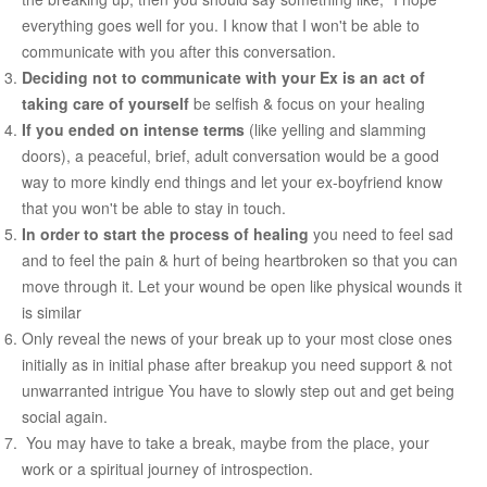
everything goes well for you. I know that I won't be able to
COUPLE’S WORKSHOPS
communicate with you after this conversation.
Deciding not to communicate with your Ex is an act of
Creating Intimacy In Your Relationship
taking care of yourself
be selfish & focus on your healing
If you ended on intense terms
(like yelling and slamming
Activating Romance In Your Marital Life
doors), a peaceful, brief, adult conversation would be a good
Building Harmony By Ironing Out Your Various Issues
way to more kindly end things and let your ex-boyfriend know
that you won't be able to stay in touch.
CONTACT US
In order to start the process of healing
you need to feel sad
and to feel the pain & hurt of being heartbroken so that you can
move through it. Let your wound be open like physical wounds it
is similar
Only reveal the news of your break up to your most close ones
initially as in initial phase after breakup you need support & not
unwarranted intrigue You have to slowly step out and get being
social again.
You may have to take a break, maybe from the place, your
work or a spiritual journey of introspection.