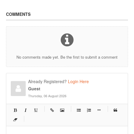
COMMENTS
No comments made yet. Be the first to submit a comment
Already Registered?
Login Here
Guest
Thursday, 06 August 2026
-
-
-
-
-
-
-
-
-
-
-
-
-
-
-